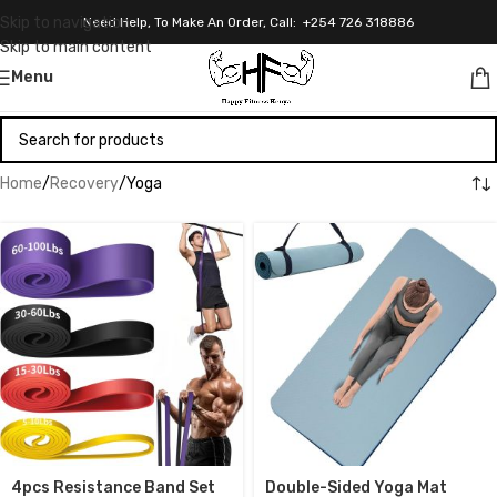
Skip to navigation
Need Help, To Make An Order, Call: +254 726 318886
Skip to main content
Menu
Home
Recovery
Yoga
4pcs Resistance Band Set
Double-Sided Yoga Mat