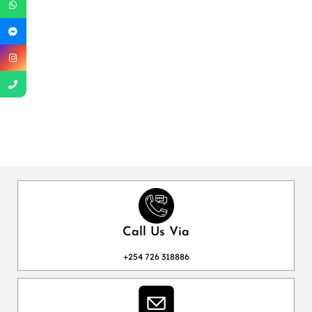
Call Us Via
+254 726 318886