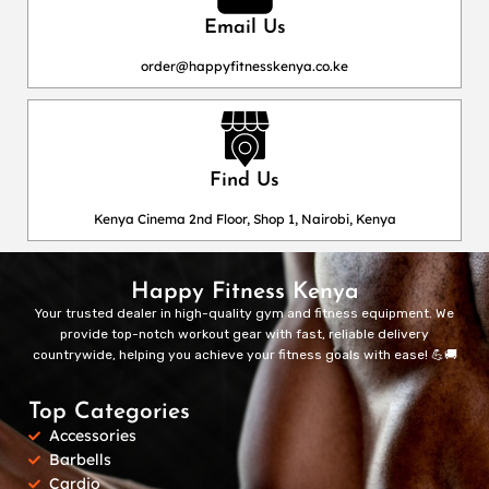
Email Us
order@happyfitnesskenya.co.ke
Find Us
Kenya Cinema 2nd Floor, Shop 1, Nairobi, Kenya
Happy Fitness Kenya
Your trusted dealer in high-quality gym and fitness equipment. We
provide top-notch workout gear with fast, reliable delivery
countrywide, helping you achieve your fitness goals with ease! 💪🚚
Top Categories
Accessories
Barbells
Cardio