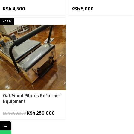
KSh
4,500
KSh
5,000
-17%
Oak Wood Pilates Reformer
Equipment
KSh
250,000
KSh
300,000
←