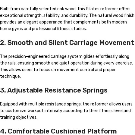
Built from carefully selected oak wood, this Pilates reformer offers
exceptional strength, stability, and durability. The natural wood finish
provides an elegant appearance that complements both modern
home gyms and professional fitness studios.
2. Smooth and Silent Carriage Movement
The precision-engineered carriage system glides effortlessly along
the rails, ensuring smooth and quiet operation during every exercise.
This allows users to focus on movement control and proper
technique.
3. Adjustable Resistance Springs
Equipped with multiple resistance springs, the reformer allows users
to customize workout intensity according to their fitness level and
training objectives.
4. Comfortable Cushioned Platform