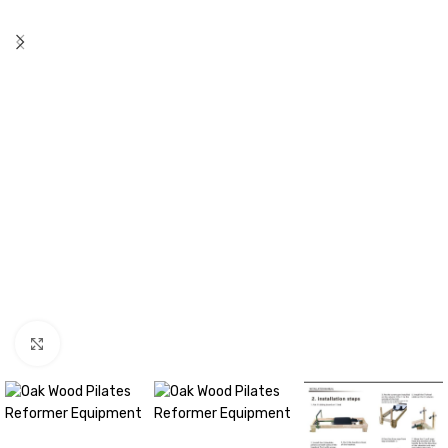
Click to enlarge