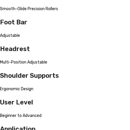
Smooth-Glide Precision Rollers
Foot Bar
Adjustable
Headrest
Multi-Position Adjustable
Shoulder Supports
Ergonomic Design
User Level
Beginner to Advanced
Application