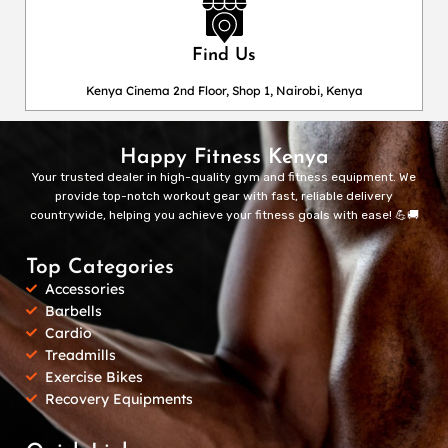
Find Us
Kenya Cinema 2nd Floor, Shop 1, Nairobi, Kenya
Happy Fitness Kenya
Your trusted dealer in high-quality gym and fitness equipment. We
provide top-notch workout gear with fast, reliable delivery
countrywide, helping you achieve your fitness goals with ease! 💪🚚
Top Categories
Accessories
Barbells
Cardio
Treadmills
Exercise Bikes
Recovery Equipments