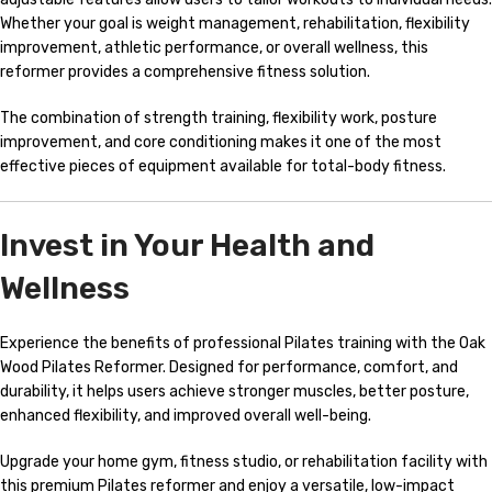
Whether your goal is weight management, rehabilitation, flexibility
improvement, athletic performance, or overall wellness, this
reformer provides a comprehensive fitness solution.
The combination of strength training, flexibility work, posture
improvement, and core conditioning makes it one of the most
effective pieces of equipment available for total-body fitness.
Invest in Your Health and
Wellness
Experience the benefits of professional Pilates training with the Oak
Wood Pilates Reformer. Designed for performance, comfort, and
durability, it helps users achieve stronger muscles, better posture,
enhanced flexibility, and improved overall well-being.
Upgrade your home gym, fitness studio, or rehabilitation facility with
this premium Pilates reformer and enjoy a versatile, low-impact