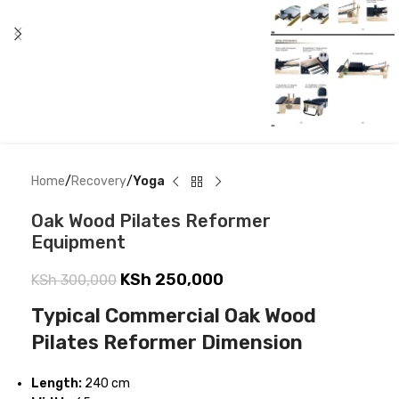
Home
Recovery
Yoga
Oak Wood Pilates Reformer
Equipment
KSh
250,000
KSh
300,000
Typical Commercial Oak Wood
Pilates Reformer Dimension
Length:
240 cm