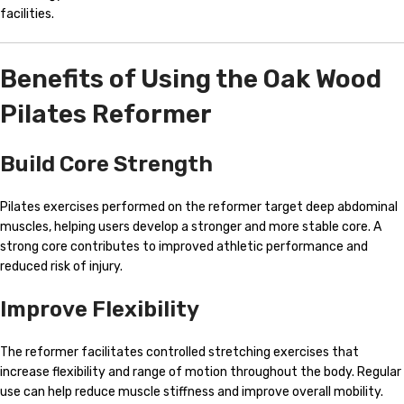
facilities.
Benefits of Using the Oak Wood
Pilates Reformer
Build Core Strength
Pilates exercises performed on the reformer target deep abdominal
muscles, helping users develop a stronger and more stable core. A
strong core contributes to improved athletic performance and
reduced risk of injury.
Improve Flexibility
The reformer facilitates controlled stretching exercises that
increase flexibility and range of motion throughout the body. Regular
use can help reduce muscle stiffness and improve overall mobility.