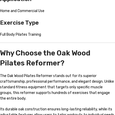
Home and Commercial Use
Exercise Type
Full Body Pilates Training
Why Choose the Oak Wood
Pilates Reformer?
The Oak Wood Pilates Reformer stands out for its superior
craftsmanship, professional performance, and elegant design. Unlike
standard fitness equipment that targets only specific muscle
groups, this reformer supports hundreds of exercises that engage
the entire body.
Its durable oak construction ensures long-lasting reliability, while its
adjustable features allow users to tailor workouts to individual needs.