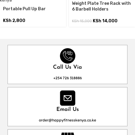
Weight Plate Tree Rack with
Portable Pull Up Bar
6 Barbell Holders
KSh
2,800
KSh
14,000
KSh
15,000
Call Us Via
+254 726 318886
Email Us
order@happyfitnesskenya.co.ke