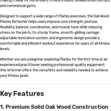
making it ideal for home users, fitness studios, rehabilitation centers,
and commercial gyms.
Designed to support a wide range of Pilates exercises, the Oak Wood
Pilates Reformer helps users improve core strength, posture,
flexibility, balance, coordination, and muscle tone while reducing
stress on the joints. Its sturdy frame, smooth-gliding carriage,
adjustable resistance system, and ergonomic design provide a
comfortable and efficient workout experience for users of all fitness
levels.
Whether you are a beginner exploring Pilates for the first time or an
experienced practitioner seeking professional-quality equipment,
this reformer offers the versatility and reliability needed to achieve
your fitness goals.
Key Features
1. Premium Solid Oak Wood Construction