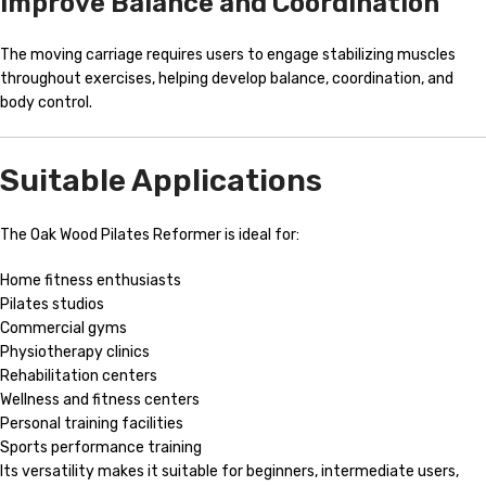
Improve Balance and Coordination
The moving carriage requires users to engage stabilizing muscles
throughout exercises, helping develop balance, coordination, and
body control.
Suitable Applications
The Oak Wood Pilates Reformer is ideal for:
Home fitness enthusiasts
Pilates studios
Commercial gyms
Physiotherapy clinics
Rehabilitation centers
Wellness and fitness centers
Personal training facilities
Sports performance training
Its versatility makes it suitable for beginners, intermediate users,