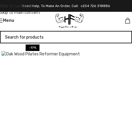
Skip to navigation
Need Help, To Make An Order, Call: +254 726 318886
Skip to main content
Menu
-17%