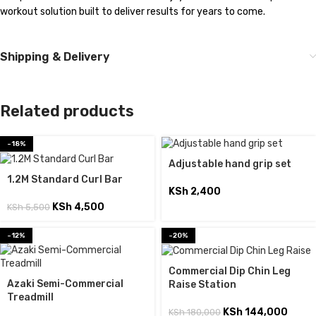
workout solution built to deliver results for years to come.
Shipping & Delivery
Related products
-18%
Adjustable hand grip set
1.2M Standard Curl Bar
KSh
2,400
KSh
4,500
KSh
5,500
-12%
-20%
Commercial Dip Chin Leg
Azaki Semi-Commercial
Raise Station
Treadmill
KSh
144,000
KSh
180,000