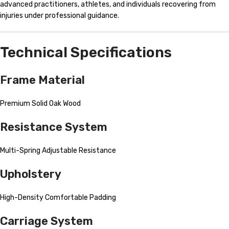
advanced practitioners, athletes, and individuals recovering from
injuries under professional guidance.
Technical Specifications
Frame Material
Premium Solid Oak Wood
Resistance System
Multi-Spring Adjustable Resistance
Upholstery
High-Density Comfortable Padding
Carriage System