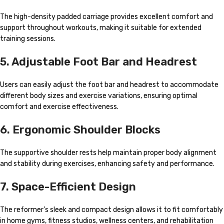
The high-density padded carriage provides excellent comfort and
support throughout workouts, making it suitable for extended
training sessions.
5. Adjustable Foot Bar and Headrest
Users can easily adjust the foot bar and headrest to accommodate
different body sizes and exercise variations, ensuring optimal
comfort and exercise effectiveness.
6. Ergonomic Shoulder Blocks
The supportive shoulder rests help maintain proper body alignment
and stability during exercises, enhancing safety and performance.
7. Space-Efficient Design
The reformer’s sleek and compact design allows it to fit comfortably
in home gyms, fitness studios, wellness centers, and rehabilitation