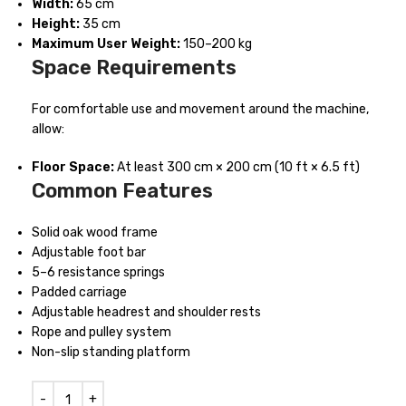
Width:
65 cm
Height:
35 cm
Maximum User Weight:
150–200 kg
Space Requirements
For comfortable use and movement around the machine,
allow:
Floor Space:
At least 300 cm × 200 cm (10 ft × 6.5 ft)
Common Features
Solid oak wood frame
Adjustable foot bar
5–6 resistance springs
Padded carriage
Adjustable headrest and shoulder rests
Rope and pulley system
Non-slip standing platform