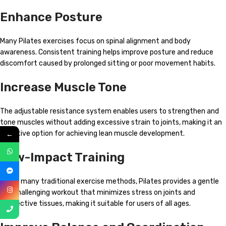
Enhance Posture
Many Pilates exercises focus on spinal alignment and body
awareness. Consistent training helps improve posture and reduce
discomfort caused by prolonged sitting or poor movement habits.
Increase Muscle Tone
The adjustable resistance system enables users to strengthen and
tone muscles without adding excessive strain to joints, making it an
←
effective option for achieving lean muscle development.
Low-Impact Training
Unlike many traditional exercise methods, Pilates provides a gentle
yet challenging workout that minimizes stress on joints and
connective tissues, making it suitable for users of all ages.