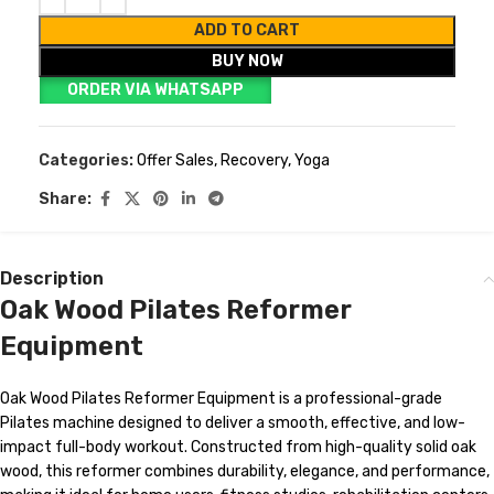
ADD TO CART
BUY NOW
ORDER VIA WHATSAPP
Categories:
Offer Sales
,
Recovery
,
Yoga
Share:
Description
Oak Wood Pilates Reformer
Equipment
Oak Wood Pilates Reformer Equipment is a professional-grade
Pilates machine designed to deliver a smooth, effective, and low-
impact full-body workout. Constructed from high-quality solid oak
wood, this reformer combines durability, elegance, and performance,