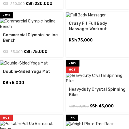
KSh
220,000
KSh
250,000
-12%
Crazy Fit Full Body
Massager Workout
Commercial Olympic Incline
KSh
75,000
Bench
KSh
75,000
KSh
85,000
-10%
HOT
Double-Sided Yoga Mat
KSh
5,000
Heavyduty Crystal Spinning
Bike
KSh
45,000
KSh
50,000
HOT
-7%