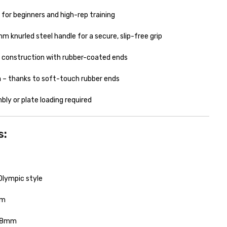
l for beginners and high-rep training
 knurled steel handle for a secure, slip-free grip
el construction with rubber-coated ends
n
– thanks to soft-touch rubber ends
ly or plate loading required
s:
Olympic style
cm
8mm