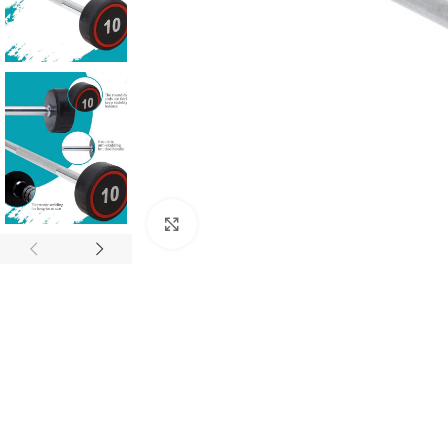
Click to enlarge