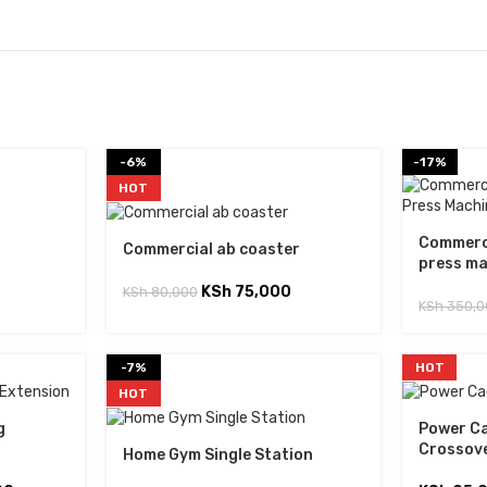
-6%
-17%
HOT
Commerci
Commercial ab coaster
press m
KSh
75,000
KSh
80,000
KSh
350,0
-7%
HOT
HOT
g
Power Ca
Crossov
Home Gym Single Station