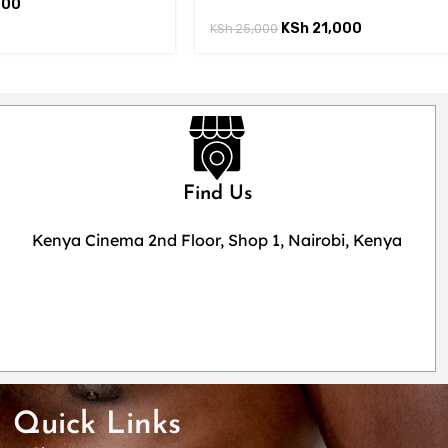
000
KSh
21,000
KSh
25,000
Find Us
Kenya Cinema 2nd Floor, Shop 1, Nairobi, Kenya
Quick Links