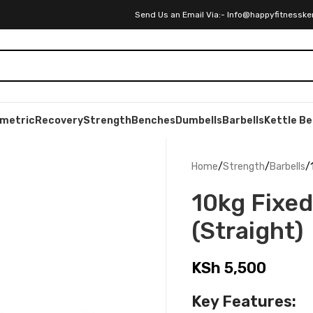
Send Us an Email Via:- Info@happyfitnesske
ometric
Recovery
Strength
Benches
Dumbells
Barbells
Kettle Be
Home
Strength
Barbells
10kg Fixed
(Straight)
KSh
5,500
Key Features: