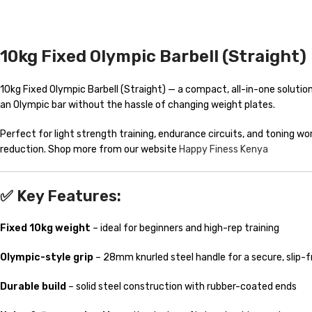
10kg Fixed Olympic Barbell (Straight)
10kg Fixed Olympic Barbell (Straight) — a compact, all-in-one solution f
an Olympic bar without the hassle of changing weight plates.
Perfect for light strength training, endurance circuits, and toning wo
reduction. Shop more from our website
Happy Finess Kenya
✅ Key Features:
Fixed 10kg weight
– ideal for beginners and high-rep training
Olympic-style grip
– 28mm knurled steel handle for a secure, slip-f
Durable build
– solid steel construction with rubber-coated ends