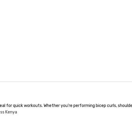
deal for quick workouts. Whether you’re performing bicep curls, shoul
ess Kenya