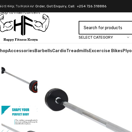
Skip to navigation
eed Help, To Make An Order, Got Enquiry, Call: +254 726 318886
Skip to main content
SELECT CATEGORY
hop
Accessories
Barbells
Cardio
Treadmills
Excercise Bikes
Ply