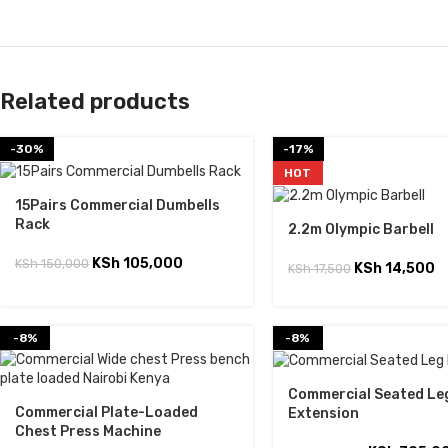
Related products
-30%
-17%
HOT
15Pairs Commercial Dumbells
Rack
2.2m Olympic Barbell
KSh
105,000
KSh
150,000
KSh
14,500
KSh
17,500
-8%
-8%
Commercial Seated Le
Commercial Plate-Loaded
Extension
Chest Press Machine