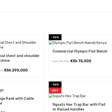
-12%
Commercial Olympic Flat Bench
al chest and shoulder
achine
KSh
75,000
KSh
85,000
KSh
290,000
00
-16%
HOT
ge Rack with Cable
er
Squats Hex Trap Bar with Flat
or Raised Handles