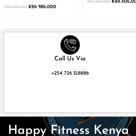
KSh
305,0
KSh
330,000
KSh
185,000
KSh
200,000
Call Us Via
+254 726 318886
Happy Fitness Kenya