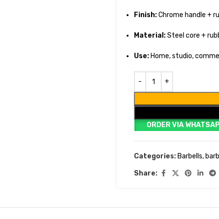
Finish:
Chrome handle + r
Material:
Steel core + rub
Use:
Home, studio, comme
ORDER VIA WHATSA
Categories:
Barbells
,
barb
Share: