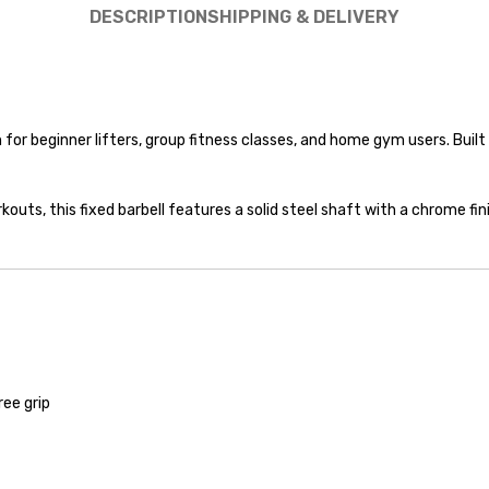
DESCRIPTION
SHIPPING & DELIVERY
or beginner lifters, group fitness classes, and home gym users. Built wi
rkouts, this fixed barbell features a solid steel shaft with a chrome f
ree grip