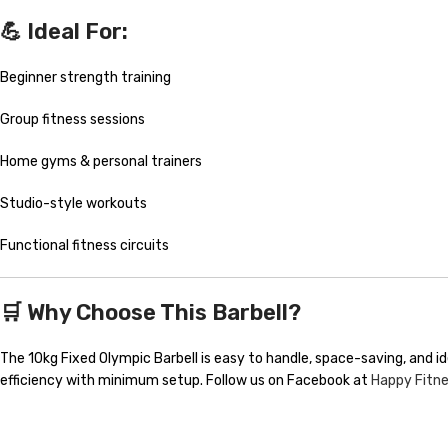
💪 Ideal For:
Beginner strength training
Group fitness sessions
Home gyms & personal trainers
Studio-style workouts
Functional fitness circuits
🛒 Why Choose This Barbell?
The 10kg Fixed Olympic Barbell is easy to handle, space-saving, and i
efficiency with minimum setup. Follow us on Facebook at
Happy Fitn