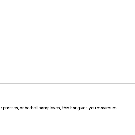
der presses, or barbell complexes, this bar gives you maximum