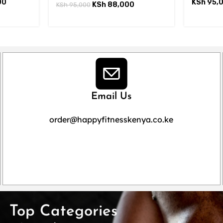
00
KSh
95,
KSh
88,000
KSh
95,000
Email Us
order@happyfitnesskenya.co.ke
Top Categories