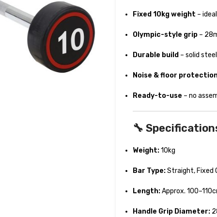
Fixed 10kg weight
– idea
Olympic-style grip
– 28mm
Durable build
– solid ste
Noise & floor protectio
Ready-to-use
– no assemb
🔧 Specification
Weight:
10kg
Bar Type:
Straight, Fixed 
Length:
Approx. 100–110
Handle Grip Diameter:
2