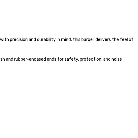
th precision and durability in mind, this barbell delivers the feel of
inish and rubber-encased ends for safety, protection, and noise