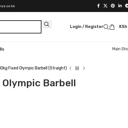
nya.co.ke
Login / Register
KSh
Main Sh
lls
10kg Fixed Olympic Barbell (Straight)
 Olympic Barbell