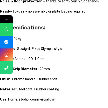
Noise & floor protection
– thanks to soft-touch rubber ends
Ready-to-use
– no assembly or plate loading required
←
🔧 Specifications:
Weight:
10kg
Bar Type:
Straight, Fixed Olympic style
Length:
Approx. 100–110cm
Handle Grip Diameter:
28mm
Finish:
Chrome handle + rubber ends
Material:
Steel core + rubber coating
Use:
Home, studio, commercial gym