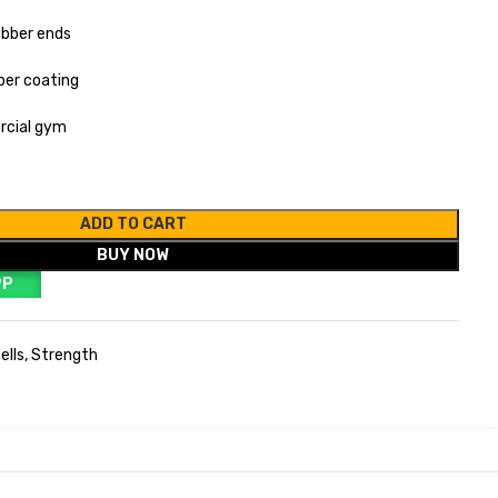
ubber ends
ber coating
rcial gym
ADD TO CART
BUY NOW
PP
ells
,
Strength