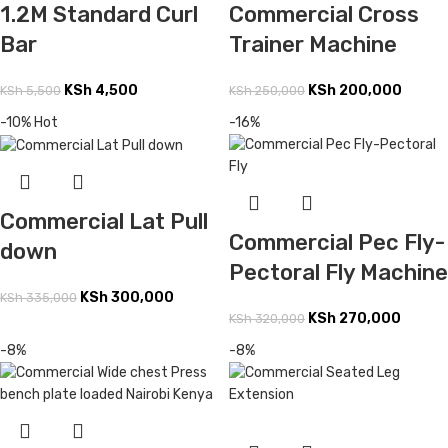
Commercial Cross
1.2M Standard Curl
Trainer Machine
Bar
KSh
200,000
KSh
4,500
KSh
250,000
KSh
5,500
-10%
Hot
-16%
Commercial Lat Pull
Commercial Pec Fly-
down
Pectoral Fly Machine
KSh
300,000
KSh
335,000
KSh
270,000
KSh
320,000
-8%
-8%