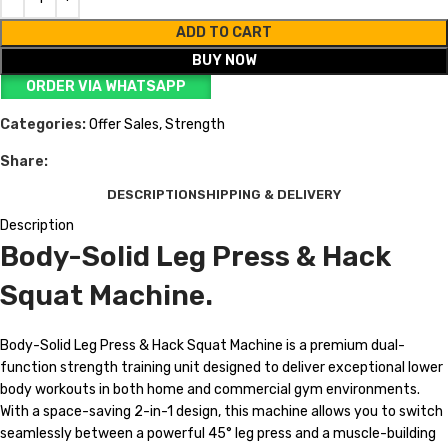
ADD TO CART
BUY NOW
ORDER VIA WHATSAPP
Categories:
Offer Sales
,
Strength
Share:
DESCRIPTION
SHIPPING & DELIVERY
Description
Body-Solid Leg Press & Hack
Squat Machine.
Body-Solid Leg Press & Hack Squat Machine is a premium dual-
function strength training unit designed to deliver exceptional lower
body workouts in both home and commercial gym environments.
With a space-saving 2-in-1 design, this machine allows you to switch
seamlessly between a powerful 45° leg press and a muscle-building