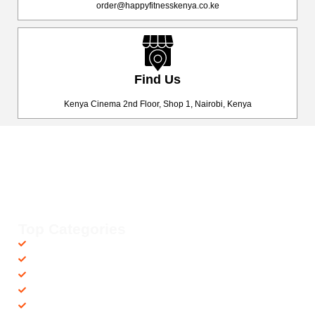
order@happyfitnesskenya.co.ke
Find Us
Kenya Cinema 2nd Floor, Shop 1, Nairobi, Kenya
Happy Fitness Kenya
Your trusted dealer in high-quality gym and fitness equipment. We
provide top-notch workout gear with fast, reliable delivery
countrywide, helping you achieve your fitness goals with ease! 💪🚚
Top Categories
Accessories
Barbells
Cardio
Treadmills
Exercise Bikes