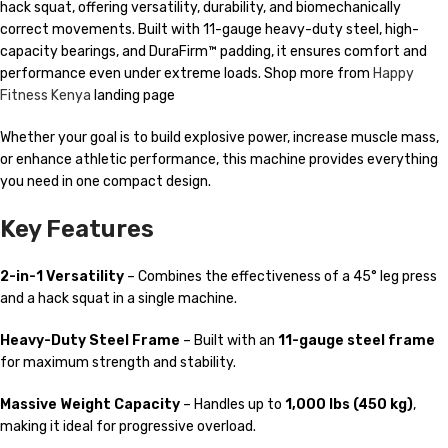
hack squat, offering versatility, durability, and biomechanically
correct movements. Built with 11-gauge heavy-duty steel, high-
capacity bearings, and DuraFirm™ padding, it ensures comfort and
performance even under extreme loads. Shop more from
Happy
Fitness Kenya
landing page
Whether your goal is to build explosive power, increase muscle mass,
or enhance athletic performance, this machine provides everything
you need in one compact design.
Key Features
2-in-1 Versatility
– Combines the effectiveness of a 45° leg press
and a hack squat in a single machine.
Heavy-Duty Steel Frame
– Built with an
11-gauge steel frame
for maximum strength and stability.
Massive Weight Capacity
– Handles up to
1,000 lbs (450 kg)
,
making it ideal for progressive overload.