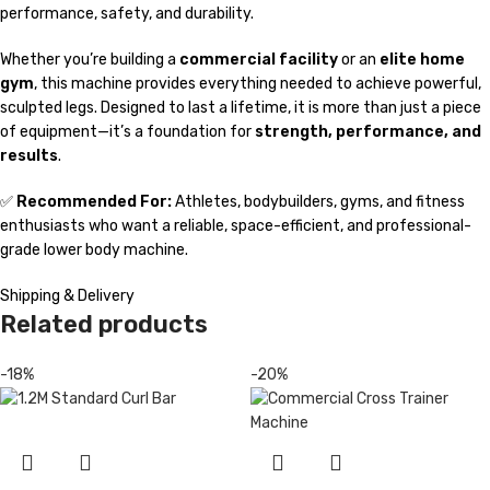
performance, safety, and durability.
Whether you’re building a
commercial facility
or an
elite home
gym
, this machine provides everything needed to achieve powerful,
sculpted legs. Designed to last a lifetime, it is more than just a piece
of equipment—it’s a foundation for
strength, performance, and
results
.
✅
Recommended For:
Athletes, bodybuilders, gyms, and fitness
enthusiasts who want a reliable, space-efficient, and professional-
grade lower body machine.
Shipping & Delivery
Related products
-18%
-20%