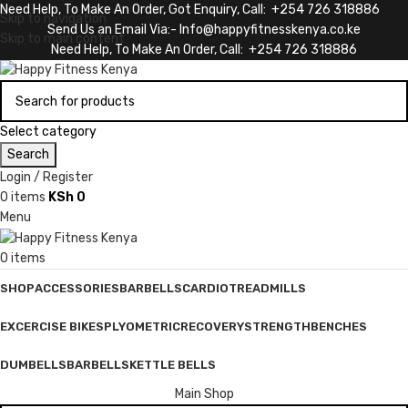
Need Help, To Make An Order, Got Enquiry, Call: +254 726 318886
Skip to navigation
Send Us an Email Via:- Info@happyfitnesskenya.co.ke
Skip to main content
Need Help, To Make An Order, Call: +254 726 318886
Select category
Search
Login / Register
0
items
KSh
0
Menu
0
items
SHOP
ACCESSORIES
BARBELLS
CARDIO
TREADMILLS
EXCERCISE BIKES
PLYOMETRIC
RECOVERY
STRENGTH
BENCHES
DUMBELLS
BARBELLS
KETTLE BELLS
Main Shop