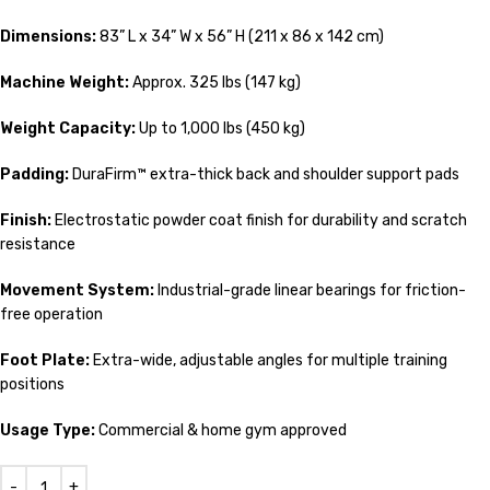
Dimensions:
83” L x 34” W x 56” H (211 x 86 x 142 cm)
Machine Weight:
Approx. 325 lbs (147 kg)
Weight Capacity:
Up to 1,000 lbs (450 kg)
Padding:
DuraFirm™ extra-thick back and shoulder support pads
Finish:
Electrostatic powder coat finish for durability and scratch
resistance
Movement System:
Industrial-grade linear bearings for friction-
free operation
Foot Plate:
Extra-wide, adjustable angles for multiple training
positions
Usage Type:
Commercial & home gym approved