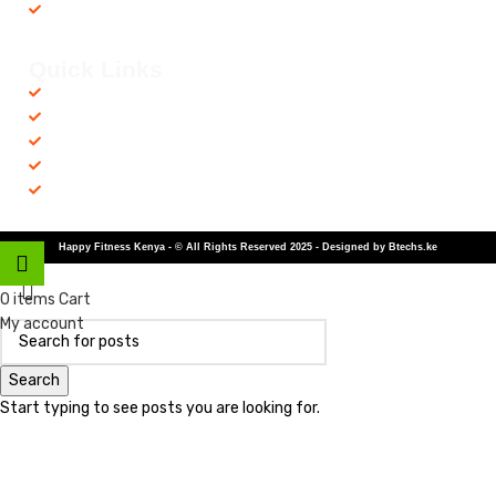
Recovery Equipments
Quick Links
Shop
Contact us
Privacy Policy
Returns & Refunds
Terms and Conditions
Happy Fitness Kenya - © All Rights Reserved 2025 - Designed by Btechs.ke
Shop
0
items
Cart
My account
Search
Start typing to see posts you are looking for.