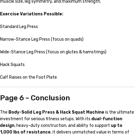
muscle size, leg symmetry, and maximum strength.
Exercise Variations Possible:
Standard Leg Press
Narrow-Stance Leg Press (focus on quads)
Wide-Stance Leg Press (focus on glutes & hamstrings)
Hack Squats
Calf Raises on the Foot Plate
Page 6 – Conclusion
The
Body-Solid Leg Press & Hack Squat Machine
is the ultimate
investment for serious fitness setups. With its
dual-function
design
, heavy-duty construction, and ability to support
up to
1,000 lbs of resistance
, it delivers unmatched value in terms of