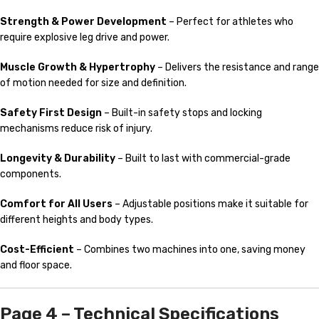
Strength & Power Development
– Perfect for athletes who
require explosive leg drive and power.
Muscle Growth & Hypertrophy
– Delivers the resistance and range
of motion needed for size and definition.
Safety First Design
– Built-in safety stops and locking
mechanisms reduce risk of injury.
Longevity & Durability
– Built to last with commercial-grade
components.
Comfort for All Users
– Adjustable positions make it suitable for
different heights and body types.
Cost-Efficient
– Combines two machines into one, saving money
and floor space.
Page 4 – Technical Specifications