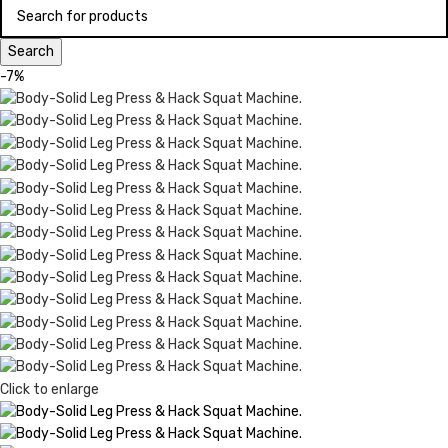
Search
-7%
Click to enlarge