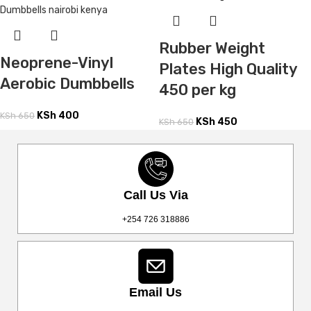
Rubber Weight
Neoprene-Vinyl
Plates High Quality
Aerobic Dumbbells
450 per kg
KSh
400
KSh
650
KSh
450
KSh
650
Call Us Via
+254 726 318886
Email Us