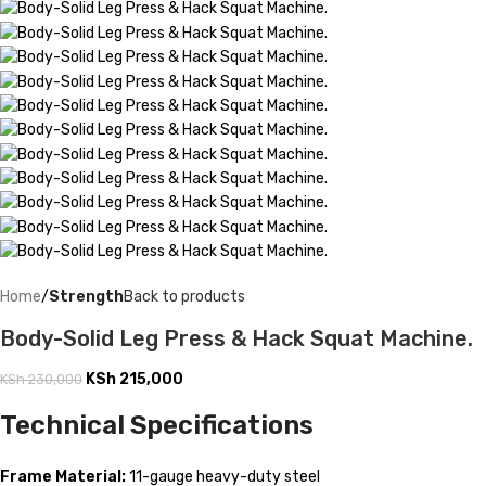
Home
Strength
Back to products
Body-Solid Leg Press & Hack Squat Machine.
KSh
215,000
KSh
230,000
Technical Specifications
Frame Material:
11-gauge heavy-duty steel