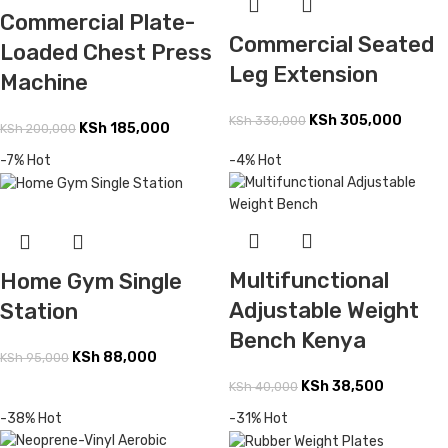
Commercial Plate-
Commercial Seated
Loaded Chest Press
Leg Extension
Machine
KSh
305,000
KSh
330,000
KSh
185,000
KSh
200,000
-7%
Hot
-4%
Hot
Multifunctional
Home Gym Single
Adjustable Weight
Station
Bench Kenya
KSh
88,000
KSh
95,000
KSh
38,500
KSh
40,000
-38%
Hot
-31%
Hot