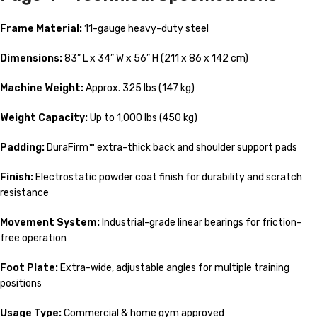
Frame Material:
11-gauge heavy-duty steel
Dimensions:
83” L x 34” W x 56” H (211 x 86 x 142 cm)
Machine Weight:
Approx. 325 lbs (147 kg)
Weight Capacity:
Up to 1,000 lbs (450 kg)
Padding:
DuraFirm™ extra-thick back and shoulder support pads
Finish:
Electrostatic powder coat finish for durability and scratch
resistance
Movement System:
Industrial-grade linear bearings for friction-
free operation
Foot Plate:
Extra-wide, adjustable angles for multiple training
positions
Usage Type:
Commercial & home gym approved