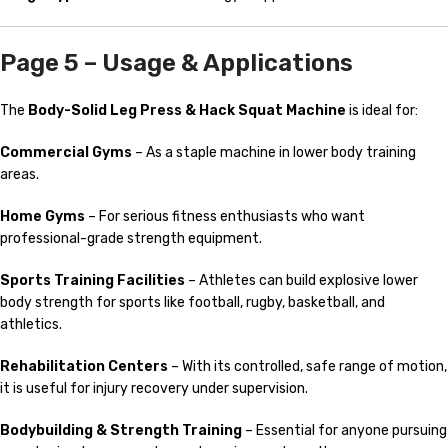
Page 5 – Usage & Applications
The
Body-Solid Leg Press & Hack Squat Machine
is ideal for:
Commercial Gyms
– As a staple machine in lower body training
areas.
Home Gyms
– For serious fitness enthusiasts who want
professional-grade strength equipment.
Sports Training Facilities
– Athletes can build explosive lower
body strength for sports like football, rugby, basketball, and
athletics.
Rehabilitation Centers
– With its controlled, safe range of motion,
it is useful for injury recovery under supervision.
Bodybuilding & Strength Training
– Essential for anyone pursuing