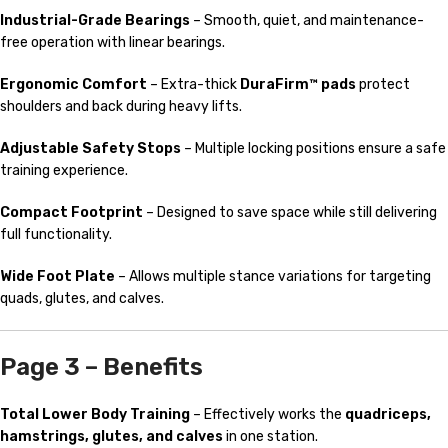
Industrial-Grade Bearings
– Smooth, quiet, and maintenance-
free operation with linear bearings.
Ergonomic Comfort
– Extra-thick
DuraFirm™ pads
protect
shoulders and back during heavy lifts.
Adjustable Safety Stops
– Multiple locking positions ensure a safe
training experience.
Compact Footprint
– Designed to save space while still delivering
full functionality.
Wide Foot Plate
– Allows multiple stance variations for targeting
quads, glutes, and calves.
Page 3 – Benefits
Total Lower Body Training
– Effectively works the
quadriceps,
hamstrings, glutes, and calves
in one station.