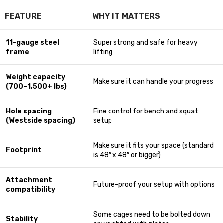
FEATURE
WHY IT MATTERS
11-gauge steel
Super strong and safe for heavy
frame
lifting
Weight capacity
Make sure it can handle your progress
(700–1,500+ lbs)
Hole spacing
Fine control for bench and squat
(Westside spacing)
setup
Make sure it fits your space (standard
Footprint
is 48″ x 48″ or bigger)
Attachment
Future-proof your setup with options
compatibility
Some cages need to be bolted down
Stability