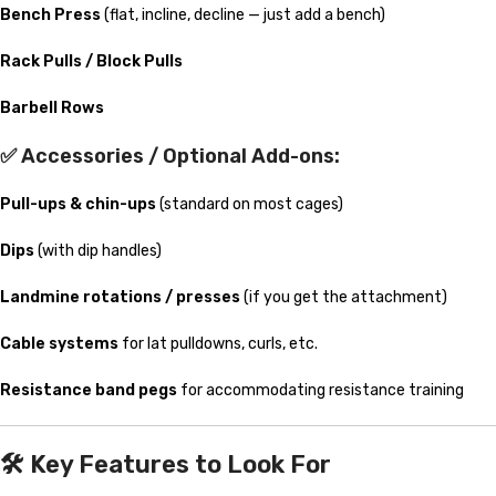
Bench Press
(flat, incline, decline — just add a bench)
Rack Pulls / Block Pulls
Barbell Rows
✅ Accessories / Optional Add-ons:
Pull-ups & chin-ups
(standard on most cages)
Dips
(with dip handles)
Landmine rotations / presses
(if you get the attachment)
Cable systems
for lat pulldowns, curls, etc.
Resistance band pegs
for accommodating resistance training
🛠️
Key Features to Look For