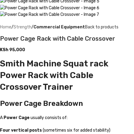
Home
Strength
Commercial Equipment
Back to products
Power Cage Rack with Cable Crossover
KSh
95,000
Smith Machine Squat rack
Power Rack with Cable
Crossover Trainer
Power Cage Breakdown
A
Power Cage
usually consists of:
Four vertical posts
(sometimes six for added stability)