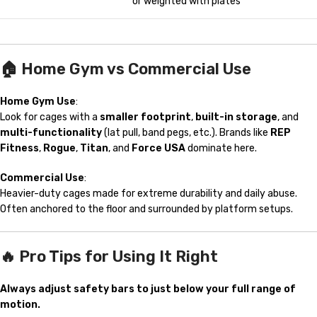
or weighted with plates
🏠
Home Gym vs Commercial Use
Home Gym Use
:
Look for cages with a
smaller footprint
,
built-in storage
, and
multi-functionality
(lat pull, band pegs, etc.). Brands like
REP
Fitness
,
Rogue
,
Titan
, and
Force USA
dominate here.
Commercial Use
:
Heavier-duty cages made for extreme durability and daily abuse.
Often anchored to the floor and surrounded by platform setups.
🔥 Pro Tips for Using It Right
Always adjust safety bars to just below your full range of
motion.