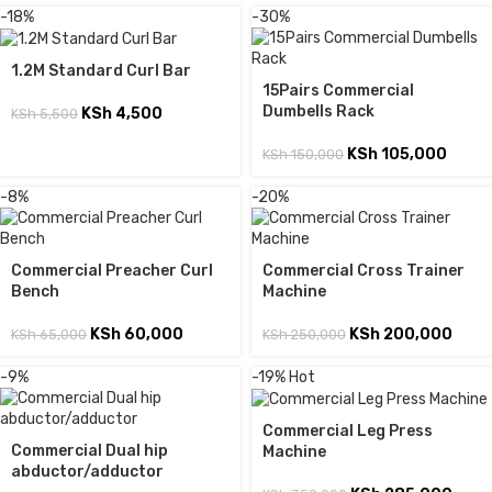
-18%
-30%
1.2M Standard Curl Bar
15Pairs Commercial
Dumbells Rack
KSh
4,500
KSh
5,500
KSh
105,000
KSh
150,000
-8%
-20%
Commercial Preacher Curl
Commercial Cross Trainer
Bench
Machine
KSh
60,000
KSh
200,000
KSh
65,000
KSh
250,000
-9%
-19%
Hot
Commercial Leg Press
Commercial Dual hip
Machine
abductor/adductor