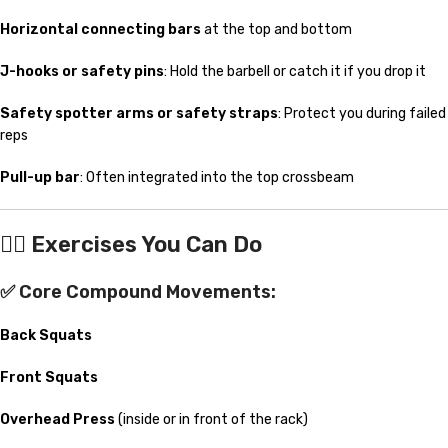
Horizontal connecting bars
at the top and bottom
J-hooks or safety pins
: Hold the barbell or catch it if you drop it
Safety spotter arms or safety straps
: Protect you during failed
reps
Pull-up bar
: Often integrated into the top crossbeam
🏋️‍♂️
Exercises You Can Do
✅ Core Compound Movements:
Back Squats
Front Squats
Overhead Press
(inside or in front of the rack)