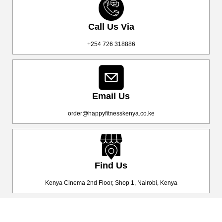
Call Us Via
+254 726 318886
Email Us
order@happyfitnesskenya.co.ke
Find Us
Kenya Cinema 2nd Floor, Shop 1, Nairobi, Kenya
Happy Fitness Kenya