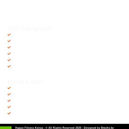
Your trusted dealer in high-quality gym and fitness equipment. We
provide top-notch workout gear with fast, reliable delivery
countrywide, helping you achieve your fitness goals with ease! 💪🚚
Top Categories
Accessories
Barbells
Cardio
Treadmills
Exercise Bikes
Recovery Equipments
Quick Links
Shop
Contact us
Privacy Policy
Returns & Refunds
Terms and Conditions
Happy Fitness Kenya - © All Rights Reserved 2025 - Designed by Btechs.ke