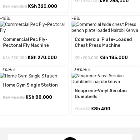
KSh
285,000
KSh
350,000
KSh
320,000
KSh
350,000
-16%
-8%
Commercial Pec Fly-
Commercial Plate-Loaded
Pectoral Fly Machine
Chest Press Machine
KSh
270,000
KSh
185,000
KSh
320,000
KSh
200,000
-7%
Hot
-38%
Hot
Home Gym Single Station
Neoprene-Vinyl Aerobic
Dumbbells
KSh
88,000
KSh
95,000
KSh
400
KSh
650