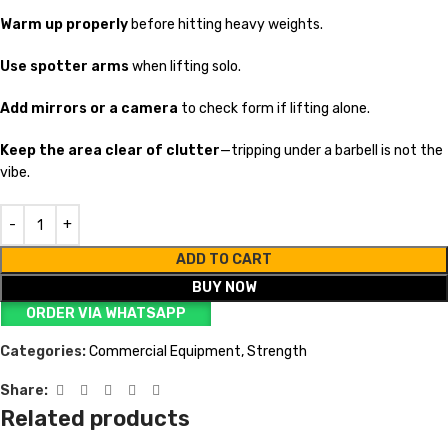
Warm up properly
before hitting heavy weights.
Use spotter arms
when lifting solo.
Add mirrors or a camera
to check form if lifting alone.
Keep the area clear of clutter
—tripping under a barbell is not the
vibe.
ADD TO CART
BUY NOW
ORDER VIA WHATSAPP
Categories:
Commercial Equipment
,
Strength
Share:
Related products