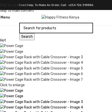
Skip to navigation
Need Help, To Make An Order, Call: +254 726 318886
Skip to main content
Menu
Search
Hot
Click to enlarge