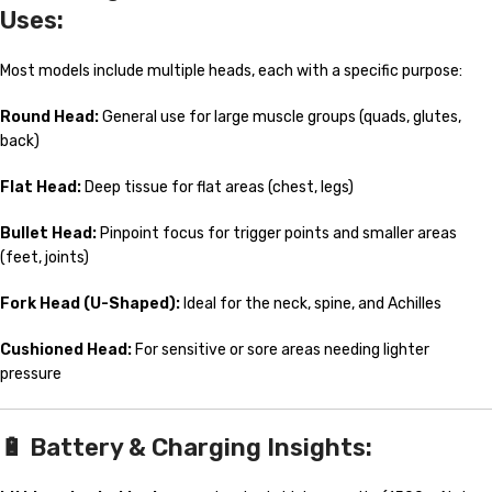
Uses:
Most models include multiple heads, each with a specific purpose:
Round Head:
General use for large muscle groups (quads, glutes,
back)
Flat Head:
Deep tissue for flat areas (chest, legs)
Bullet Head:
Pinpoint focus for trigger points and smaller areas
(feet, joints)
Fork Head (U-Shaped):
Ideal for the neck, spine, and Achilles
Cushioned Head:
For sensitive or sore areas needing lighter
pressure
🔋
Battery & Charging Insights: