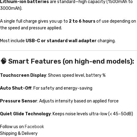
Lithium-ion batteries
are standard—high capacity (1500mAh to
3000mAh).
A single full charge gives you up to
2 to 6 hours
of use depending on
the speed and pressure applied.
Most include
USB-C or standard wall adapter
charging.
🧠
Smart Features (on high-end models):
Touchscreen Display
: Shows speed level, battery %
Auto Shut-Off
: For safety and energy-saving
Pressure Sensor
: Adjusts intensity based on applied force
Quiet Glide Technology
: Keeps noise levels ultra-low (< 45–50dB)
Follow us on
Facebook
Shipping & Delivery