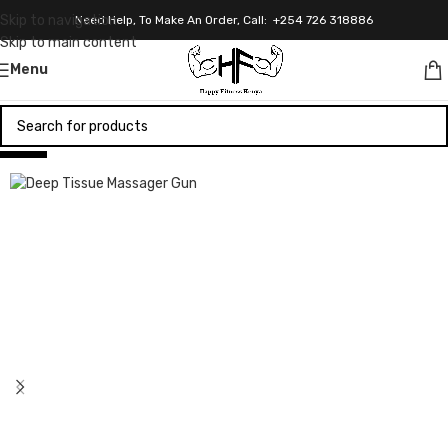
Skip to navigation
Need Help, To Make An Order, Call: +254 726 318886
Skip to main content
Menu
-13%