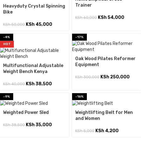
Trainer
Heavyduty Crystal Spinning
Bike
KSh
54,000
KSh
60,000
KSh
45,000
KSh
50,000
-4%
-17%
HOT
Oak Wood Pilates Reformer
Equipment
Multifunctional Adjustable
Weight Bench Kenya
KSh
250,000
KSh
300,000
KSh
38,500
KSh
40,000
-9%
-16%
Weighted Power Sled
Weightlifting Belt for Men
and Women
KSh
35,000
KSh
38,500
KSh
4,200
KSh
5,000