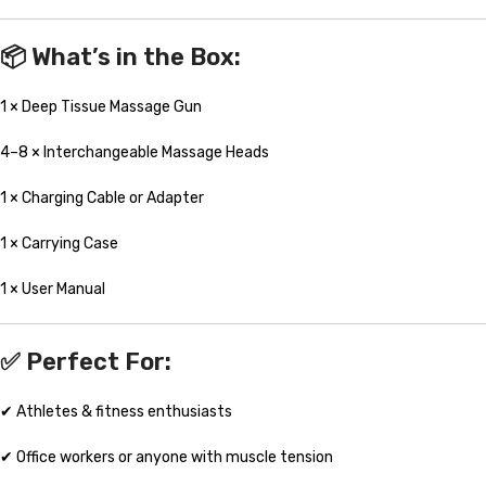
📦
What’s in the Box:
1 × Deep Tissue Massage Gun
4–8 × Interchangeable Massage Heads
1 × Charging Cable or Adapter
1 × Carrying Case
1 × User Manual
✅
Perfect For:
✔ Athletes & fitness enthusiasts
✔ Office workers or anyone with muscle tension