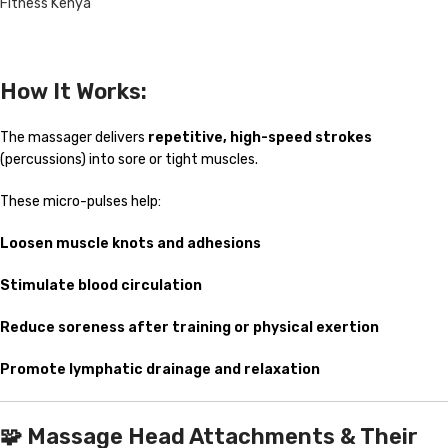
Fitness Kenya
How It Works:
The massager delivers
repetitive, high-speed strokes
(percussions) into sore or tight muscles.
These micro-pulses help:
Loosen muscle knots and adhesions
Stimulate blood circulation
Reduce soreness after training or physical exertion
Promote lymphatic drainage and relaxation
🧩
Massage Head Attachments & Their