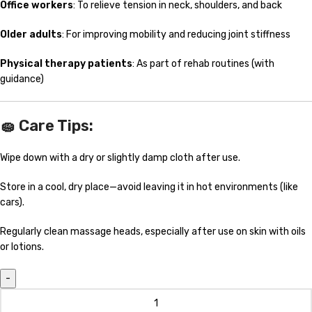
Office workers
: To relieve tension in neck, shoulders, and back
Older adults
: For improving mobility and reducing joint stiffness
Physical therapy patients
: As part of rehab routines (with
guidance)
🧽
Care Tips:
Wipe down with a dry or slightly damp cloth after use.
Store in a cool, dry place—avoid leaving it in hot environments (like
cars).
Regularly clean massage heads, especially after use on skin with oils
or lotions.