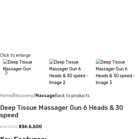
Click to enlarge
Home
Recovery
Massage
Back to products
Deep Tissue Massager Gun 6 Heads & 30
speed
KSh
6,500
KSh
7,500