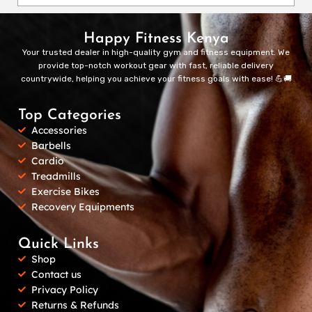
Happy Fitness Kenya
Your trusted dealer in high-quality gym and fitness equipment. We
provide top-notch workout gear with fast, reliable delivery
countrywide, helping you achieve your fitness goals with ease! 💪🚚
Top Categories
Accessories
Barbells
Cardio
Treadmills
Exercise Bikes
Recovery Equipments
Quick Links
Shop
Contact us
Privacy Policy
Returns & Refunds