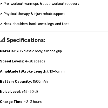
✔ Pre-workout warmups & post-workout recovery
✔ Physical therapy & injury rehab support
✔ Neck, shoulders, back, arms, legs, and feet
📐
Specifications:
Material:
ABS plastic body, silicone grip
Speed Levels:
4–30 speeds
Amplitude (Stroke Length):
10–16mm
Battery Capacity:
1500mAh
Noise Level:
<45–50 dB
Charge Time:
~2–3 hours