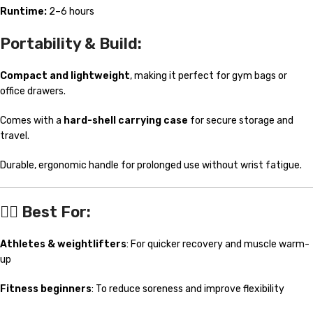
Runtime:
2–6 hours
Portability & Build:
Compact and lightweight
, making it perfect for gym bags or
office drawers.
Comes with a
hard-shell carrying case
for secure storage and
travel.
Durable, ergonomic handle for prolonged use without wrist fatigue.
🧘‍♀️
Best For:
Athletes & weightlifters
: For quicker recovery and muscle warm-
up
Fitness beginners
: To reduce soreness and improve flexibility