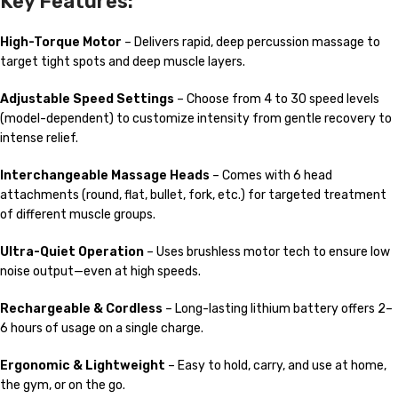
Key Features:
High-Torque Motor
– Delivers rapid, deep percussion massage to
target tight spots and deep muscle layers.
Adjustable Speed Settings
– Choose from 4 to 30 speed levels
(model-dependent) to customize intensity from gentle recovery to
intense relief.
Interchangeable Massage Heads
– Comes with 6 head
attachments (round, flat, bullet, fork, etc.) for targeted treatment
of different muscle groups.
Ultra-Quiet Operation
– Uses brushless motor tech to ensure low
noise output—even at high speeds.
Rechargeable & Cordless
– Long-lasting lithium battery offers 2–
6 hours of usage on a single charge.
Ergonomic & Lightweight
– Easy to hold, carry, and use at home,
the gym, or on the go.