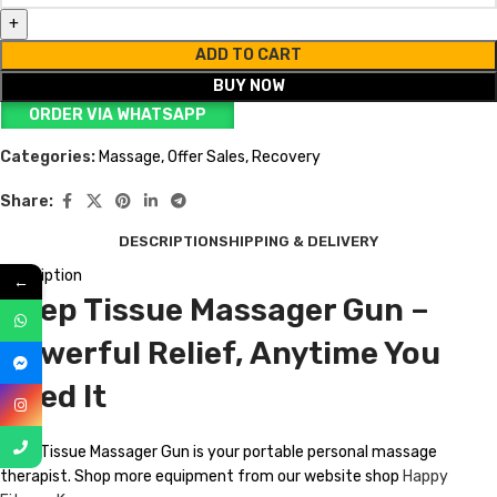
ADD TO CART
BUY NOW
ORDER VIA WHATSAPP
Categories:
Massage
,
Offer Sales
,
Recovery
Share:
DESCRIPTION
SHIPPING & DELIVERY
Description
←
Deep Tissue Massager Gun –
Powerful Relief, Anytime You
Need It
Deep Tissue Massager Gun is your portable personal massage
therapist. Shop more equipment from our website shop
Happy