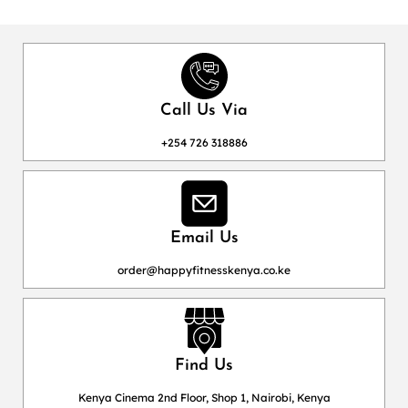
Call Us Via
+254 726 318886
Email Us
order@happyfitnesskenya.co.ke
Find Us
Kenya Cinema 2nd Floor, Shop 1, Nairobi, Kenya