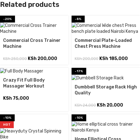
Related products
-20%
-8%
Commercial Cross Trainer
Commercial Plate-Loaded
Machine
Chest Press Machine
KSh
200,000
KSh
185,000
KSh
250,000
KSh
200,000
-17%
Crazy Fit Full Body
Massager Workout
Dumbbell Storage Rack High
Quality
KSh
75,000
KSh
20,000
KSh
24,000
-10%
-10%
HOT
Home Elliptical Cross