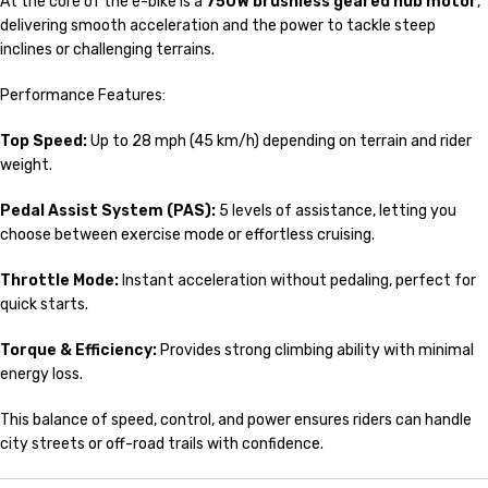
At the core of the e-bike is a
750W brushless geared hub motor
,
delivering smooth acceleration and the power to tackle steep
inclines or challenging terrains.
Performance Features:
Top Speed:
Up to 28 mph (45 km/h) depending on terrain and rider
weight.
Pedal Assist System (PAS):
5 levels of assistance, letting you
choose between exercise mode or effortless cruising.
Throttle Mode:
Instant acceleration without pedaling, perfect for
quick starts.
Torque & Efficiency:
Provides strong climbing ability with minimal
energy loss.
This balance of speed, control, and power ensures riders can handle
city streets or off-road trails with confidence.