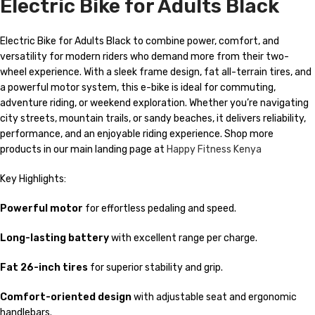
Electric Bike for Adults Black
Electric Bike for Adults Black to combine power, comfort, and
versatility for modern riders who demand more from their two-
wheel experience. With a sleek frame design, fat all-terrain tires, and
a powerful motor system, this e-bike is ideal for commuting,
adventure riding, or weekend exploration. Whether you’re navigating
city streets, mountain trails, or sandy beaches, it delivers reliability,
performance, and an enjoyable riding experience. Shop more
products in our main landing page at
Happy Fitness Kenya
Key Highlights:
Powerful motor
for effortless pedaling and speed.
Long-lasting battery
with excellent range per charge.
Fat 26-inch tires
for superior stability and grip.
Comfort-oriented design
with adjustable seat and ergonomic
handlebars.