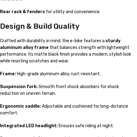
Rear rack & fenders
for utility and convenience.
Design & Build Quality
Crafted with durability in mind, the e-bike features a
sturdy
aluminum alloy frame
that balances strength with lightweight
performance. Its matte black finish provides a modern, stylish look
while resisting scratches and wear.
Frame:
High-grade aluminum alloy, rust-resistant.
Suspension fork:
Smooth front shock absorbers for shock
reduction on uneven terrain.
Ergonomic saddle:
Adjustable and cushioned for long-distance
comfort.
Integrated LED headlight:
Ensures safe riding at night.