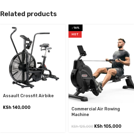
Related products
-16%
HOT
Assault Crossfit Airbike
KSh
140,000
Commercial Air Rowing
Machine
KSh
105,000
KSh
125,000