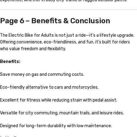
Page 6 – Benefits & Conclusion
The Electric Bike for Adults is not just a ride—it’s a lifestyle upgrade.
Offering convenience, eco-friendliness, and fun, it’s built for riders
who value freedom and flexibility.
Benefits:
Save money on gas and commuting costs.
Eco-friendly alternative to cars and motorcycles.
Excellent for fitness while reducing strain with pedal assist.
Versatile for city commuting, mountain trails, and leisure rides.
Designed for long-term durability with low maintenance.