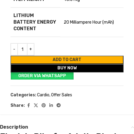
LITHIUM
BATTERY ENERGY
‎20 Milliampere Hour (mAh)
CONTENT
ADD TO CART
BUY NOW
ORDER VIA WHATSAPP
Categories:
Cardio
,
Offer Sales
Share:
Description