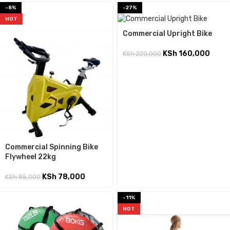
-8%
-27%
HOT
Commercial Upright Bike
KSh
160,000
KSh
220,000
Commercial Spinning Bike
Flywheel 22kg
KSh
78,000
KSh
85,000
-11%
HOT