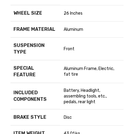
WHEEL SIZE
‎26 Inches
FRAME MATERIAL
‎Aluminum
SUSPENSION
‎Front
TYPE
SPECIAL
‎Aluminum Frame, Electric,
FEATURE
fat tire
‎Battery, Headlight,
INCLUDED
assembling tools, etc.,
COMPONENTS
pedals, rear light
BRAKE STYLE
‎Disc
ITEM WEIGHT
‎43.01 kg