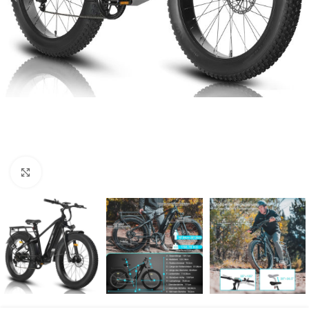
Click to enlarge