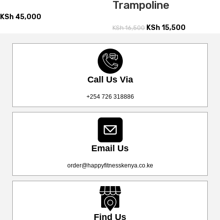
Trampoline
KSh
45,000
KSh
15,500
KSh
16,500
Call Us Via
+254 726 318886
Email Us
order@happyfitnesskenya.co.ke
Find Us