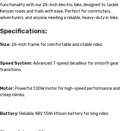
functionality with our 26-inch electric bike, designed to tackle
Kenyan roads and trails with ease. Perfect for commuters,
adventurers, and anyone needing a reliable, heavy-duty e-bike.
Specifications:
Size:
26-inch frame for comfortable and stable rides.
Speed System:
Advanced 7-speed derailleur for smooth gear
transitions.
Motor:
Powerful 1,00W motor for high-speed performance and
steep climbs.
Battery:
Reliable 48V 13Ah lithium battery for long rides.