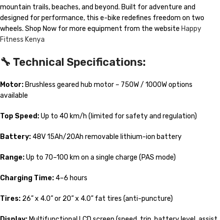
mountain trails, beaches, and beyond. Built for adventure and
designed for performance, this e-bike redefines freedom on two
wheels. Shop Now for more equipment from the website
Happy
Fitness Kenya
🔧
Technical Specifications:
Motor:
Brushless geared hub motor – 750W / 1000W options
available
Top Speed:
Up to 40 km/h (limited for safety and regulation)
Battery:
48V 15Ah/20Ah removable lithium-ion battery
Range:
Up to 70–100 km on a single charge (PAS mode)
Charging Time:
4–6 hours
Tires:
26” x 4.0” or 20” x 4.0” fat tires (anti-puncture)
Display:
Multifunctional LCD screen (speed, trip, battery level, assist