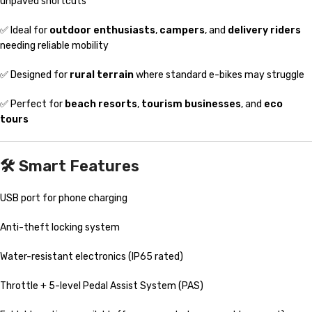
unpaved shortcuts
✅ Ideal for
outdoor enthusiasts
,
campers
, and
delivery riders
needing reliable mobility
✅ Designed for
rural terrain
where standard e-bikes may struggle
✅ Perfect for
beach resorts
,
tourism businesses
, and
eco
tours
🛠️
Smart Features
USB port for phone charging
Anti-theft locking system
Water-resistant electronics (IP65 rated)
Throttle + 5-level Pedal Assist System (PAS)