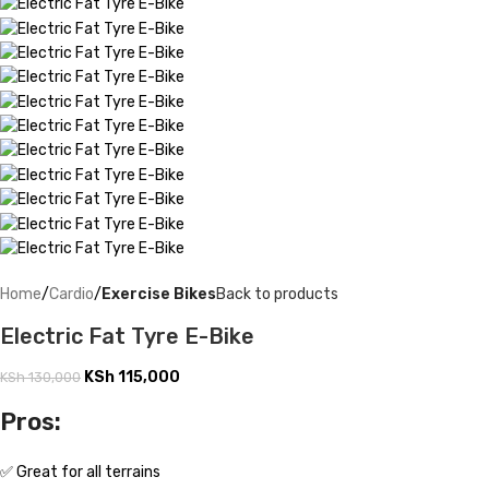
Home
Cardio
Exercise Bikes
Back to products
Electric Fat Tyre E-Bike
KSh
115,000
KSh
130,000
Pros:
✅ Great for all terrains