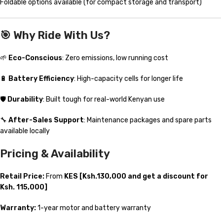
Foldable options available (for compact storage and transport)
🎯
Why Ride With Us?
🌱
Eco-Conscious
: Zero emissions, low running cost
🔋
Battery Efficiency
: High-capacity cells for longer life
🛡️
Durability
: Built tough for real-world Kenyan use
🔧
After-Sales Support
: Maintenance packages and spare parts
available locally
Pricing & Availability
Retail Price:
From
KES [Ksh.130,000 and get a discount for
Ksh. 115,000]
Warranty:
1-year motor and battery warranty