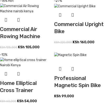
-16%
Hot
-27%
Commercial Upright
Commercial Air
Bike
Rowing Machine
KSh
160,000
KSh
220,000
KSh
105,000
KSh
125,000
-10%
Professional
Home Elliptical
Magnetic Spin Bike
Cross Trainer
KSh
99,000
KSh
54,000
KSh
60,000