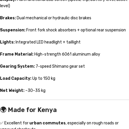
level)
Brakes:
Dual mechanical or hydraulic disc brakes
Suspension:
Front fork shock absorbers + optional rear suspension
Lights:
Integrated LED headlight + taillight
Frame Material:
High-strength 6061 aluminum alloy
Gearing System:
7-speed Shimano gear set
Load Capacity:
Up to 150 kg
Net Weight:
~30–35 kg
🌍
Made for Kenya
✅ Excellent for
urban commutes
, especially on rough roads or