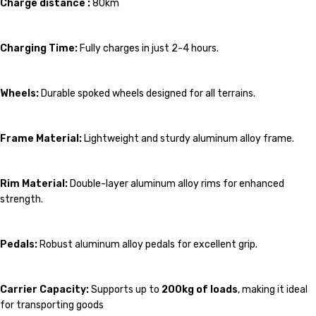
Charge distance :
80km
Charging Time:
Fully charges in just 2-4 hours.
Wheels:
Durable spoked wheels designed for all terrains.
Frame Material:
Lightweight and sturdy aluminum alloy frame.
Rim Material:
Double-layer aluminum alloy rims for enhanced
strength.
Pedals:
Robust aluminum alloy pedals for excellent grip.
Carrier Capacity:
Supports up to
200kg of loads
, making it ideal
for transporting goods