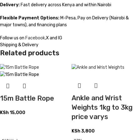
Delivery:
Fast delivery across Kenya and within Nairobi
Flexible Payment Options:
M-Pesa, Pay on Delivery (Nairobi &
major towns), and financing plans
Follow us on
Facebook
,X and IG
Shipping & Delivery
Related products
Ankle and Wrist
15m Battle Rope
Weights 1kg to 3kg
KSh
15,000
price varys
KSh
3,800