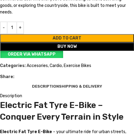
goods, or exploring the countryside, this bike is built to meet your
needs.
ADD TO CART
BUY NOW
ORDER VIA WHATSAPP
Categories:
Accesories
,
Cardio
,
Exercise Bikes
Share:
DESCRIPTION
SHIPPING & DELIVERY
Description
Electric Fat Tyre E-Bike –
Conquer Every Terrain in Style
Electric Fat Tyre E-Bike
– your ultimate ride for urban streets,