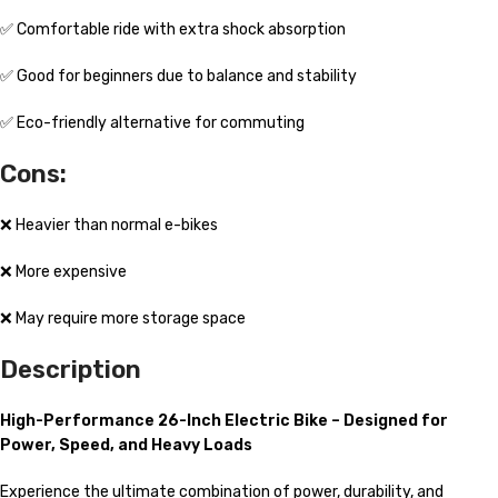
✅ Comfortable ride with extra shock absorption
✅ Good for beginners due to balance and stability
✅ Eco-friendly alternative for commuting
Cons:
❌ Heavier than normal e-bikes
❌ More expensive
❌ May require more storage space
Description
High-Performance 26-Inch Electric Bike – Designed for
Power, Speed, and Heavy Loads
Experience the ultimate combination of power, durability, and