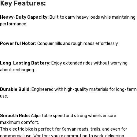
Key Features:
Heavy-Duty Capacity:
Built to carry heavy loads while maintaining
performance.
Powerful Motor:
Conquer hills and rough roads effortlessly.
Long-Lasting Battery:
Enjoy extended rides without worrying
about recharging.
Durable Build:
Engineered with high-quality materials for long-term
use.
Smooth Ride:
Adjustable speed and strong wheels ensure
maximum comfort.
This electric bike is perfect for Kenyan roads, trails, and even for
commercial use. Whether you’re commuting to work, delivering