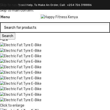
Skip to navigation
Need Help, To Make An Order, Call: +254 726 318886
Skip to main content
Menu
Search
-12%
Click to enlarge