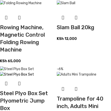
Rowing Machine,
Slam Ball 20kg
Magnetic Control
KSh
12,000
Folding Rowing
Machine
KSh
65,000
-6%
Steel Plyo Box Set
Trampoline for 40
Plyometric Jump
inch, Adults Mini
Box