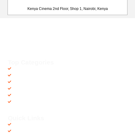
Kenya Cinema 2nd Floor, Shop 1, Nairobi, Kenya
Happy Fitness Kenya
Your trusted dealer in high-quality gym and fitness equipment. We
provide top-notch workout gear with fast, reliable delivery
countrywide, helping you achieve your fitness goals with ease! 💪🚚
Top Categories
Accessories
Barbells
Cardio
Treadmills
Exercise Bikes
Recovery Equipments
Quick Links
Shop
Contact us