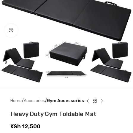
Click to enlarge
Home
Accesories
Gym Accessories
Heavy Duty Gym Foldable Mat
KSh
12,500