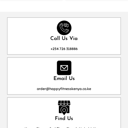
Call Us Via
+254 726 318886
Email Us
order@happyfitnesskenya.co.ke
Find Us