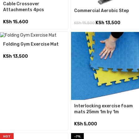
Cable Crossover
Attachments 4pcs
Commercial Aerobic Step
KSh
15,600
KSh
13,500
KSh
15,500
Folding Gym Exercise Mat
KSh
13,500
Interlocking exercise foam
mats 25mm 1m by 1m
KSh
5,000
HOT
-7%