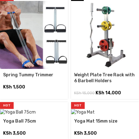
Spring Tummy Trimmer
Weight Plate Tree Rack with
6 Barbell Holders
KSh
1,500
KSh
14,000
KSh
15,000
HOT
HOT
Yoga Ball 75cm
Yoga Mat 15mm size
KSh
3,500
KSh
3,500