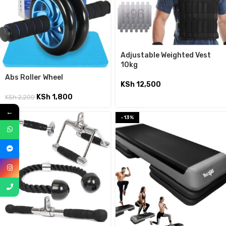
Adjustable Weighted Vest
10kg
Abs Roller Wheel
KSh
12,500
KSh
1,800
KSh
2,200
←
-13%