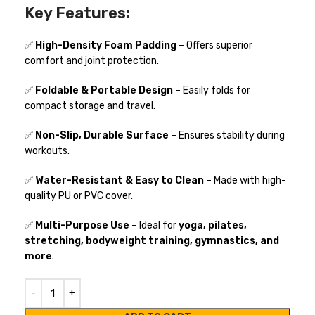
Key Features:
✅
High-Density Foam Padding
– Offers superior
comfort and joint protection.
✅
Foldable & Portable Design
– Easily folds for
compact storage and travel.
✅
Non-Slip, Durable Surface
– Ensures stability during
workouts.
✅
Water-Resistant & Easy to Clean
– Made with high-
quality PU or PVC cover.
✅
Multi-Purpose Use
– Ideal for
yoga, pilates,
stretching, bodyweight training, gymnastics, and
more
.