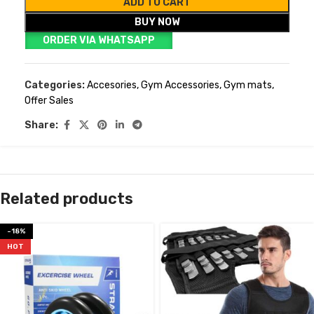
ADD TO CART
BUY NOW
ORDER VIA WHATSAPP
Categories:
Accesories
,
Gym Accessories
,
Gym mats
,
Offer Sales
Share:
Related products
-18%
HOT