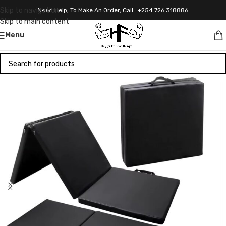
Skip to navigation
Need Help, To Make An Order, Call: +254 726 318886
Skip to main content
Menu