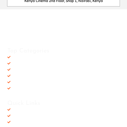
Kenya Cinema 2nd Floor, Shop 1, Nairobi, Kenya
Happy Fitness Kenya
Your trusted dealer in high-quality gym and fitness equipment. We
provide top-notch workout gear with fast, reliable delivery
countrywide, helping you achieve your fitness goals with ease! 💪🚚
Top Categories
Accessories
Barbells
Cardio
Treadmills
Exercise Bikes
Recovery Equipments
Quick Links
Shop
Contact us
Privacy Policy