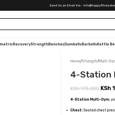
Send Us an Email Via:- Info@happyfitnesske
ometric
Recovery
Strength
Benches
Dumbells
Barbells
Kettle Be
Home
Strength
Multi-Gy
4-Station
KSh
1
KSh
175,000
4-Station Multi-Gym
, y
Chest:
Seated chest press