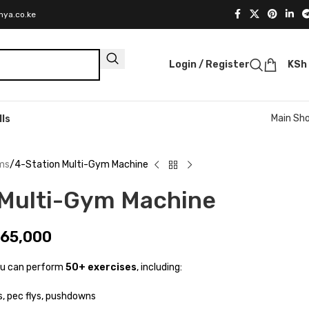
nya.co.ke
Login / Register
KSh
Main Sh
lls
ms
4-Station Multi-Gym Machine
 Multi-Gym Machine
65,000
ou can perform
50+ exercises
, including:
, pec flys, pushdowns