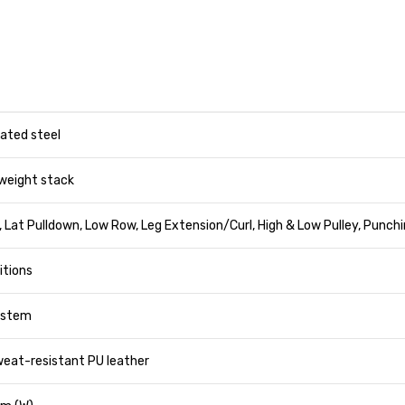
ated steel
weight stack
 Lat Pulldown, Low Row, Leg Extension/Curl, High & Low Pulley, Punch
sitions
system
eat-resistant PU leather