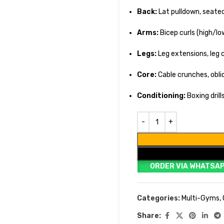
Back:
Lat pulldown, seated
Arms:
Bicep curls (high/l
Legs:
Leg extensions, leg c
Core:
Cable crunches, obliq
Conditioning:
Boxing dril
ORDER VIA WHATSA
Categories:
Multi-Gyms
,
Share: