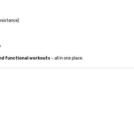
resistance)
s
and functional workouts
– all in one place.