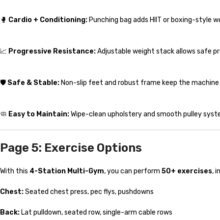
🥊
Cardio + Conditioning:
Punching bag adds HIIT or boxing-style w
📈
Progressive Resistance:
Adjustable weight stack allows safe prog
🛡️
Safe & Stable:
Non-slip feet and robust frame keep the machine s
🧼
Easy to Maintain:
Wipe-clean upholstery and smooth pulley syst
Page 5: Exercise Options
With this
4-Station Multi-Gym
, you can perform
50+ exercises
, 
Chest:
Seated chest press, pec flys, pushdowns
Back:
Lat pulldown, seated row, single-arm cable rows