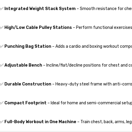
✅
Integrated Weight Stack System
– Smooth resistance for chest
✅
High/Low Cable Pulley Stations
– Perform functional exercises 
✅
Punching Bag Station
– Adds a cardio and boxing workout comp
✅
Adjustable Bench
– Incline/flat/decline positions for chest and co
✅
Durable Construction
– Heavy-duty steel frame with anti-corro
✅
Compact Footprint
– Ideal for home and semi-commercial setup
✅
Full-Body Workout in One Machine
– Train chest, back, arms, leg