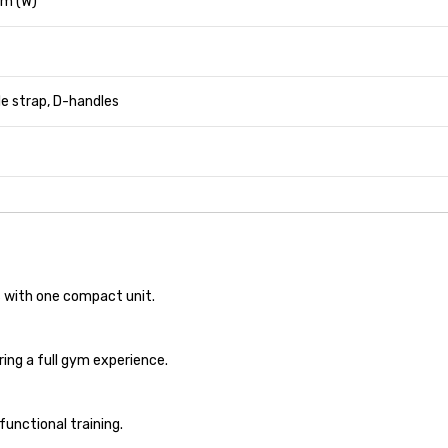
 m (W)
le strap, D-handles
 with one compact unit.
ing a full gym experience.
unctional training.