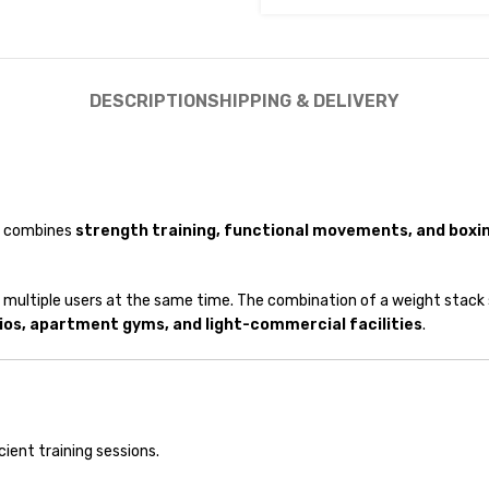
DESCRIPTION
SHIPPING & DELIVERY
at combines
strength training, functional movements, and boxin
 multiple users at the same time. The combination of a weight stack
ios, apartment gyms, and light-commercial facilities
.
cient training sessions.