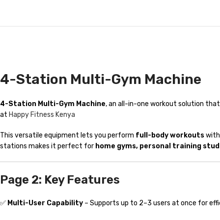
4-Station Multi-Gym Machine
4-Station Multi-Gym Machine
, an all-in-one workout solution th
at
Happy Fitness Kenya
This versatile equipment lets you perform
full-body workouts
with
stations makes it perfect for
home gyms, personal training stud
Page 2: Key Features
✅
Multi-User Capability
– Supports up to 2–3 users at once for effi