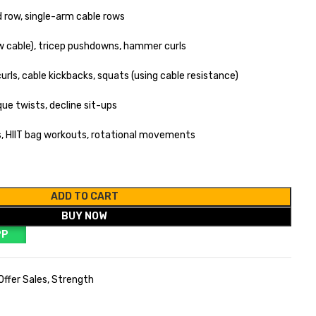
 row, single-arm cable rows
ow cable), tricep pushdowns, hammer curls
urls, cable kickbacks, squats (using cable resistance)
ue twists, decline sit-ups
ls, HIIT bag workouts, rotational movements
ADD TO CART
BUY NOW
PP
Offer Sales
,
Strength