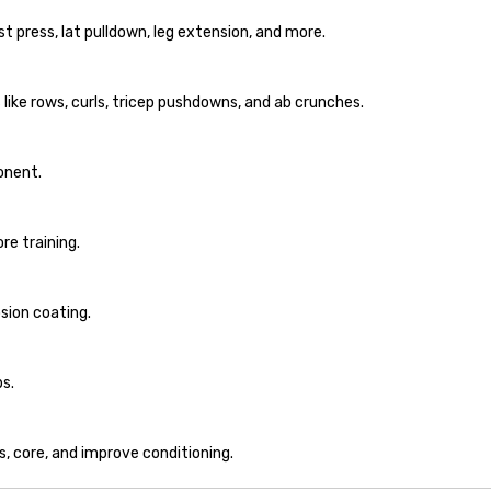
 press, lat pulldown, leg extension, and more.
like rows, curls, tricep pushdowns, and ab crunches.
onent.
re training.
sion coating.
s.
s, core, and improve conditioning.