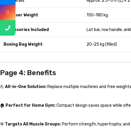
Footprint
Approx. 2.5–3 m (L) × 2
Max User Weight
150–180 kg
Accessories Included
Lat bar, row handle, ank
Boxing Bag Weight
20–25 kg (filled)
Page 4: Benefits
💪
All-in-One Solution:
Replace multiple machines and free weights
🏠
Perfect for Home Gym:
Compact design saves space while offer
🎯
Targets All Muscle Groups:
Perform strength, hypertrophy, and f