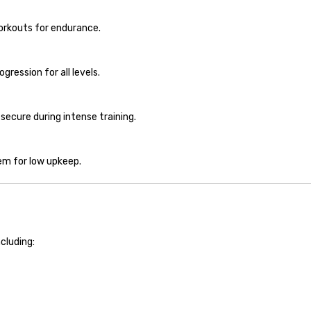
orkouts for endurance.
ression for all levels.
ecure during intense training.
em for low upkeep.
including: