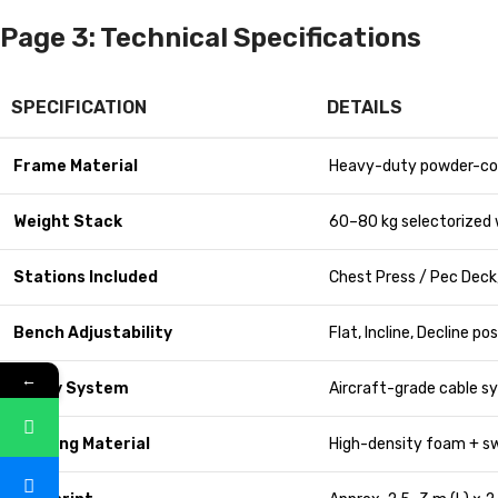
Page 3: Technical Specifications
SPECIFICATION
DETAILS
Frame Material
Heavy-duty powder-co
Weight Stack
60–80 kg selectorized 
Stations Included
Chest Press / Pec Deck,
Bench Adjustability
Flat, Incline, Decline po
←
Pulley System
Aircraft-grade cable 
Padding Material
High-density foam + sw