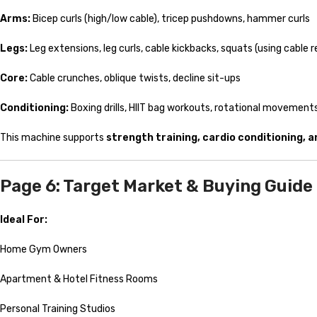
Arms:
Bicep curls (high/low cable), tricep pushdowns, hammer curls
Legs:
Leg extensions, leg curls, cable kickbacks, squats (using cable 
Core:
Cable crunches, oblique twists, decline sit-ups
Conditioning:
Boxing drills, HIIT bag workouts, rotational movement
This machine supports
strength training, cardio conditioning, 
Page 6: Target Market & Buying Guide
Ideal For:
Home Gym Owners
Apartment & Hotel Fitness Rooms
Personal Training Studios