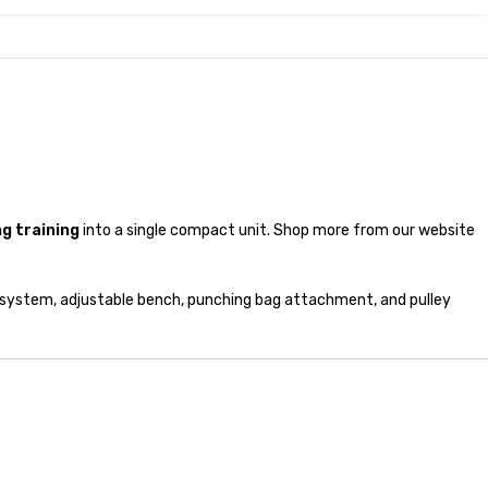
g training
into a single compact unit. Shop more from our website
 system, adjustable bench, punching bag attachment, and pulley