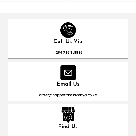
Call Us Via
+254 726 318886
Email Us
order@happyfitnesskenya.co.ke
Find Us