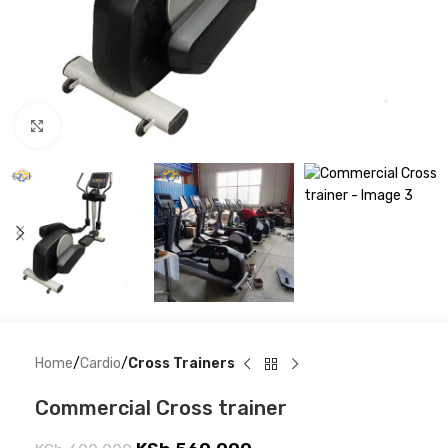
Click to enlarge
Home
Cardio
Cross Trainers
Commercial Cross trainer