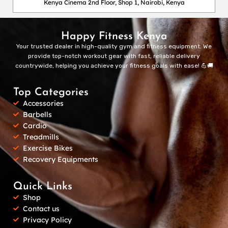
Kenya Cinema 2nd Floor, Shop 1, Nairobi, Kenya
Happy Fitness Kenya
Your trusted dealer in high-quality gym and fitness equipment. We
provide top-notch workout gear with fast, reliable delivery
countrywide, helping you achieve your fitness goals with ease! 💪🚚
Top Categories
Accessories
Barbells
Cardio
Treadmills
Exercise Bikes
Recovery Equipments
Quick Links
Shop
Contact us
Privacy Policy