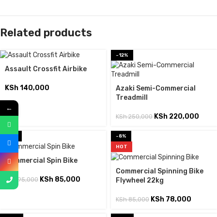
Related products
-12%
Assault Crossfit Airbike
KSh
140,000
Azaki Semi-Commercial
Treadmill
←
KSh
220,000
KSh
250,000
-11%
-8%
HOT
Commercial Spin Bike
Commercial Spinning Bike
KSh
85,000
KSh
95,000
Flywheel 22kg
KSh
78,000
KSh
85,000