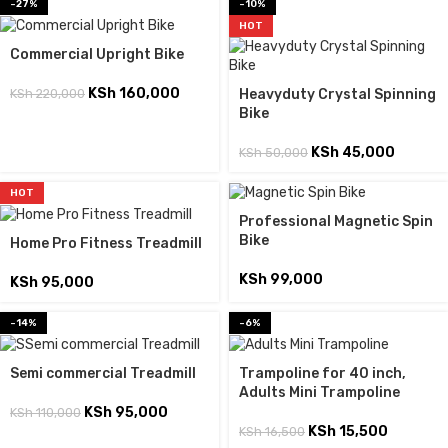
-27%
-10%
HOT
Commercial Upright Bike
KSh
160,000
KSh
220,000
Heavyduty Crystal Spinning
Bike
KSh
45,000
KSh
50,000
HOT
Professional Magnetic Spin
Bike
Home Pro Fitness Treadmill
KSh
99,000
KSh
95,000
-14%
-6%
Semi commercial Treadmill
Trampoline for 40 inch,
Adults Mini Trampoline
KSh
95,000
KSh
110,000
KSh
15,500
KSh
16,500