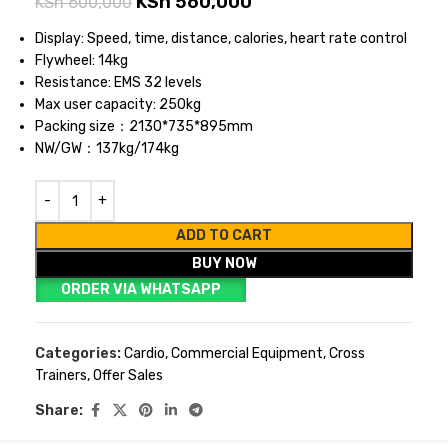
KSh
560,000
KSh
600,000
Display: Speed, time, distance, calories, heart rate control
Flywheel: 14kg
Resistance: EMS 32 levels
Max user capacity: 250kg
Packing size：2130*735*895mm
NW/GW：137kg/174kg
ADD TO CART
BUY NOW
ORDER VIA WHATSAPP
Categories:
Cardio
,
Commercial Equipment
,
Cross
Trainers
,
Offer Sales
Share: