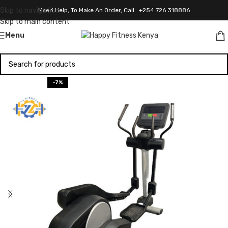
Skip to navigation
Need Help, To Make An Order, Call: +254 726 318886
Skip to main content
Menu
-7%