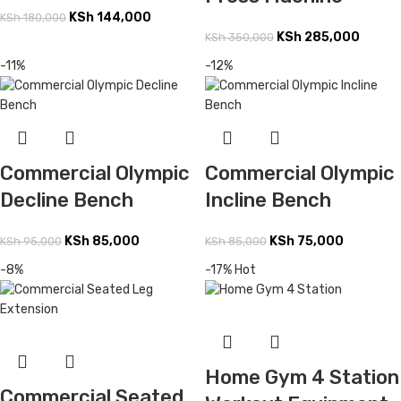
KSh
144,000
KSh
180,000
KSh
285,000
KSh
350,000
-11%
-12%
Commercial Olympic
Commercial Olympic
Decline Bench
Incline Bench
KSh
85,000
KSh
75,000
KSh
95,000
KSh
85,000
-8%
-17%
Hot
Home Gym 4 Station
Commercial Seated