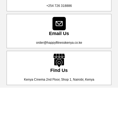
+254 726 318886
Email Us
order@happyfitnesskenya.co.ke
Find Us
Kenya Cinema 2nd Floor, Shop 1, Nairobi, Kenya
Happy Fitness Kenya
Your trusted dealer in high-quality gym and fitness equipment. We
provide top-notch workout gear with fast, reliable delivery
countrywide, helping you achieve your fitness goals with ease! 💪🚚