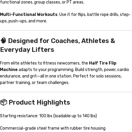
functional zones, group classes, or PT areas.
Multi-Functional Workouts
: Use it for flips, battle rope drills, step-
ups, push-ups, and more.
🧠 Designed for Coaches, Athletes &
Everyday Lifters
From elite athletes to fitness newcomers, the
Half Tire Flip
Machine
adapts to your programming. Build strength, power, cardio
endurance, and grit—all in one station. Perfect for solo sessions,
partner training, or team challenges.
📦 Product Highlights
Starting resistance: 100 lbs (loadable up to 140 lbs)
Commercial-grade steel frame with rubber tire housing