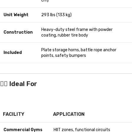
cm)
Unit Weight
293 lbs (133 kg)
Heavy-duty steel frame with powder
Construction
coating, rubber tire body
Plate storage horns, battle rope anchor
Included
points, safety bumpers
🏋️‍♂️
Ideal For
FACILITY
APPLICATION
Commercial Gyms
HIIT zones, functional circuits