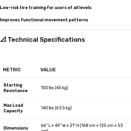
Low-risk tire training for users of all levels
Improves functional movement patterns
📐
Technical Specifications
METRIC
VALUE
Starting
100 lbs (45 kg)
Resistance
Max Load
140 lbs (63.5 kg)
Capacity
66” L × 49” W × 21” H (168 cm × 125 cm × 53
Dimensions