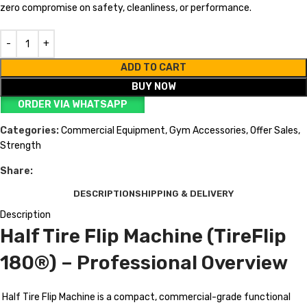
zero compromise on safety, cleanliness, or performance.
ADD TO CART
BUY NOW
ORDER VIA WHATSAPP
Categories:
Commercial Equipment
,
Gym Accessories
,
Offer Sales
,
Strength
Share:
DESCRIPTION
SHIPPING & DELIVERY
Description
Half Tire Flip Machine (TireFlip
180®) – Professional Overview
Half Tire Flip Machine is a compact, commercial-grade functional