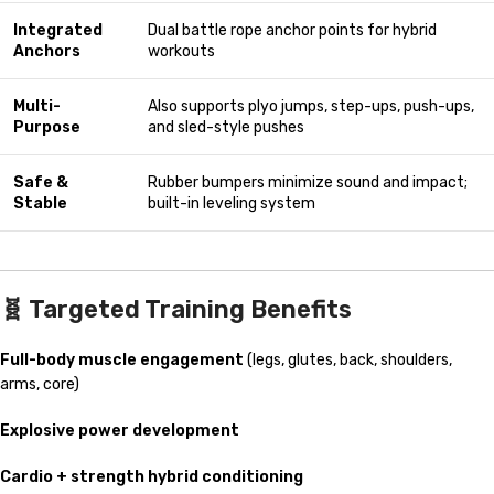
Integrated
Dual battle rope anchor points for hybrid
Anchors
workouts
Multi-
Also supports plyo jumps, step-ups, push-ups,
Purpose
and sled-style pushes
Safe &
Rubber bumpers minimize sound and impact;
Stable
built-in leveling system
🧬
Targeted Training Benefits
Full-body muscle engagement
(legs, glutes, back, shoulders,
arms, core)
Explosive power development
Cardio + strength hybrid conditioning