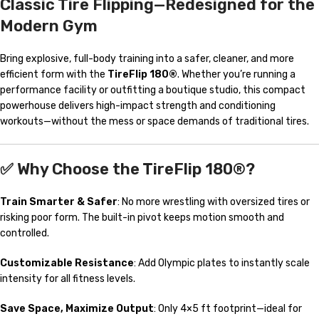
Classic Tire Flipping—Redesigned for the
Modern Gym
Bring explosive, full-body training into a safer, cleaner, and more
efficient form with the
TireFlip 180®
. Whether you’re running a
performance facility or outfitting a boutique studio, this compact
powerhouse delivers high-impact strength and conditioning
workouts—without the mess or space demands of traditional tires.
✅ Why Choose the TireFlip 180®?
Train Smarter & Safer
: No more wrestling with oversized tires or
risking poor form. The built-in pivot keeps motion smooth and
controlled.
Customizable Resistance
: Add Olympic plates to instantly scale
intensity for all fitness levels.
Save Space, Maximize Output
: Only 4×5 ft footprint—ideal for