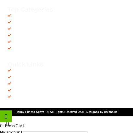
Top Categories
Accessories
Barbells
Cardio
Treadmills
Exercise Bikes
Recovery Equipments
Quick Links
Shop
Contact us
Privacy Policy
Returns & Refunds
Terms and Conditions
Happy Fitness Kenya - © All Rights Reserved 2025 - Designed by Btechs.ke
Shop
0
items
Cart
My account