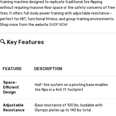
training machine designed to replicate traditional tire flipping
without requiring massive floor space or the safety concerns of free
tires. It offers full-body power training with adjustable resistance—
perfect for HIIT, functional fitness, and group training environments.
Shop more from the website
SHOP NOW!
🔍
Key Features
FEATURE
DESCRIPTION
Space-
Half-tire system on a pivoting base enables
Efficient
tire flips in a 4×5 ft footprint
Design
Adjustable
Base resistance of 100 lbs; loadable with
Resistance
Olympic plates up to 140 lbs total