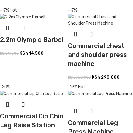
-17%
Hot
-17%
2.2m Olympic Barbell
Commercial chest
KSh
14,500
and shoulder press
KSh
17,500
machine
KSh
290,000
KSh
350,000
-20%
-19%
Hot
Commercial Dip Chin
Commercial Leg
Leg Raise Station
Press Machine