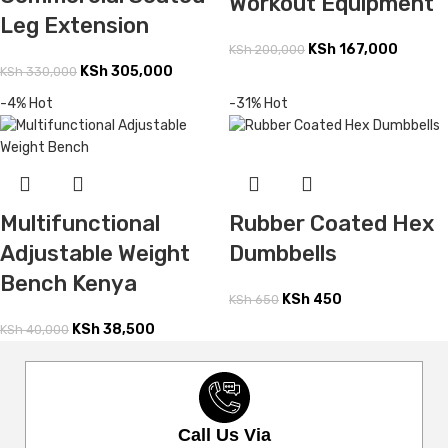
Workout Equipment
Leg Extension
KSh
167,000
KSh
200,000
KSh
305,000
KSh
330,000
-4%
Hot
-31%
Hot
Multifunctional
Rubber Coated Hex
Adjustable Weight
Dumbbells
Bench Kenya
KSh
450
KSh
650
KSh
38,500
KSh
40,000
Call Us Via