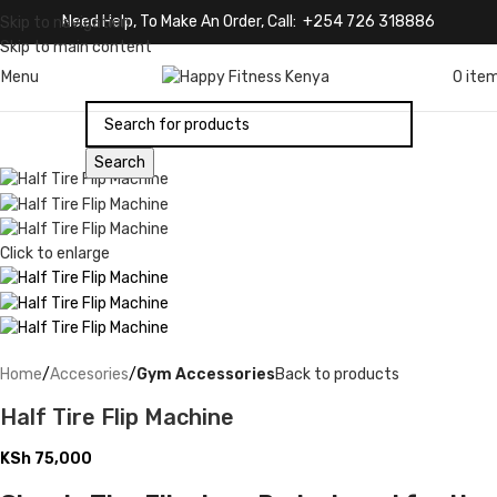
Need Help, To Make An Order, Call: +254 726 318886
Skip to navigation
Skip to main content
Menu
0
ite
Search
Click to enlarge
Home
Accesories
Gym Accessories
Back to products
Half Tire Flip Machine
KSh
75,000