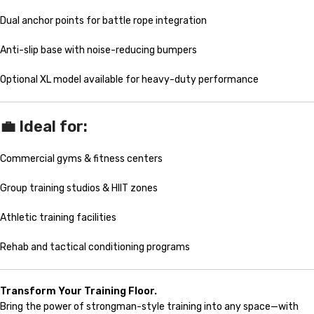
Dual anchor points for battle rope integration
Anti-slip base with noise-reducing bumpers
Optional XL model available for heavy-duty performance
💼 Ideal for:
Commercial gyms & fitness centers
Group training studios & HIIT zones
Athletic training facilities
Rehab and tactical conditioning programs
Transform Your Training Floor.
Bring the power of strongman-style training into any space—with