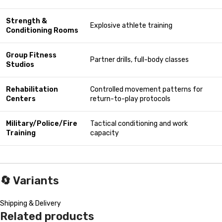
Strength &
Explosive athlete training
Conditioning Rooms
Group Fitness
Partner drills, full-body classes
Studios
Rehabilitation
Controlled movement patterns for
Centers
return-to-play protocols
Military/Police/Fire
Tactical conditioning and work
Training
capacity
🔄
Variants
Shipping & Delivery
Related products