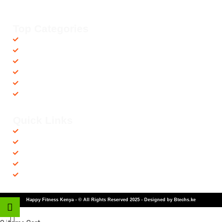
countrywide, helping you achieve your fitness goals with ease! 💪🚚
Top Categories
Accessories
Barbells
Cardio
Treadmills
Exercise Bikes
Recovery Equipments
Quick Links
Shop
Contact us
Privacy Policy
Returns & Refunds
Terms and Conditions
Happy Fitness Kenya - © All Rights Reserved 2025 - Designed by Btechs.ke
Shop