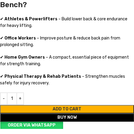
Bench?
✔
Athletes & Powerlifters
– Build lower back & core endurance
for heavy lifting.
✔
Office Workers
– Improve posture & reduce back pain from
prolonged sitting.
✔
Home Gym Owners
– A compact, essential piece of equipment
for strength training.
✔
Physical Therapy & Rehab Patients
– Strengthen muscles
safely for injury recovery.
ADD TO CART
BUY NOW
ORDER VIA WHATSAPP