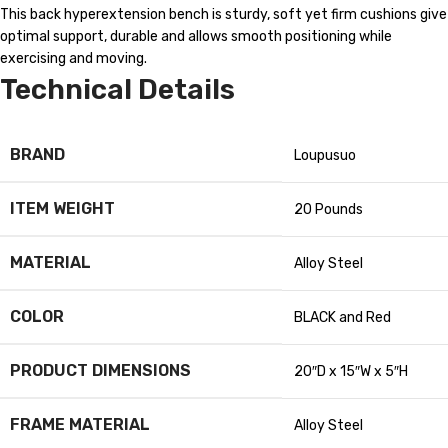
This back hyperextension bench is sturdy, soft yet firm cushions give
optimal support, durable and allows smooth positioning while
exercising and moving.
Technical Details
BRAND
‎Loupusuo
ITEM WEIGHT
‎20 Pounds
MATERIAL
‎Alloy Steel
COLOR
‎BLACK and Red
PRODUCT DIMENSIONS
‎20″D x 15″W x 5″H
FRAME MATERIAL
‎Alloy Steel