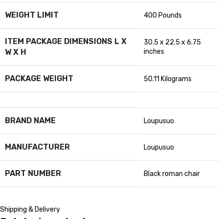
WEIGHT LIMIT
‎400 Pounds
ITEM PACKAGE DIMENSIONS L X
‎30.5 x 22.5 x 6.75
W X H
inches
PACKAGE WEIGHT
‎50.11 Kilograms
BRAND NAME
‎Loupusuo
MANUFACTURER
‎Loupusuo
PART NUMBER
‎Black roman chair
Shipping & Delivery