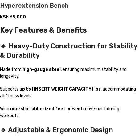
Hyperextension Bench
KSh
65,000
Key Features & Benefits
🔹 Heavy-Duty Construction for Stability
& Durability
Made from
high-gauge steel
, ensuring maximum stability and
longevity.
Supports
up to [INSERT WEIGHT CAPACITY] lbs
, accommodating
all fitness levels.
Wide
non-slip rubberized feet
prevent movement during
workouts.
🔹 Adjustable & Ergonomic Design