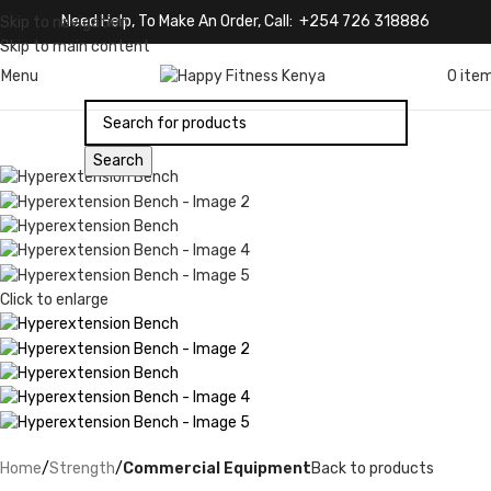
Need Help, To Make An Order, Call: +254 726 318886
Skip to navigation
Skip to main content
Menu
0
ite
Search
Click to enlarge
Home
Strength
Commercial Equipment
Back to products