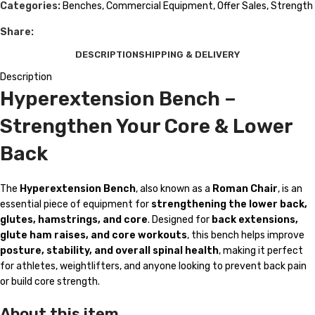
Categories:
Benches
,
Commercial Equipment
,
Offer Sales
,
Strength
Share:
DESCRIPTION
SHIPPING & DELIVERY
Description
Hyperextension Bench –
Strengthen Your Core & Lower
Back
The
Hyperextension Bench
, also known as a
Roman Chair
, is an
essential piece of equipment for
strengthening the lower back,
glutes, hamstrings, and core
. Designed for
back extensions,
glute ham raises, and core workouts
, this bench helps improve
posture, stability, and overall spinal health
, making it perfect
for athletes, weightlifters, and anyone looking to prevent back pain
or build core strength.
About this item