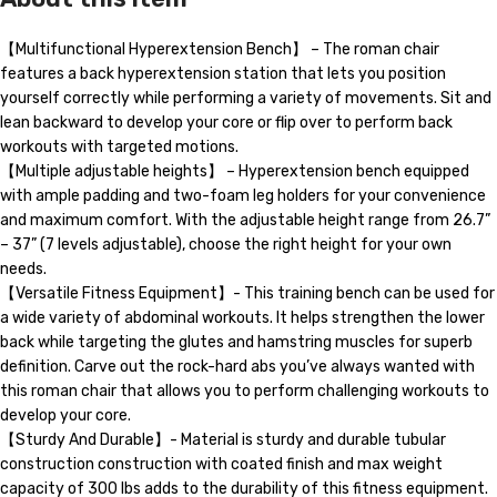
【Multifunctional Hyperextension Bench】 – The roman chair
features a back hyperextension station that lets you position
yourself correctly while performing a variety of movements. Sit and
lean backward to develop your core or flip over to perform back
workouts with targeted motions.
【Multiple adjustable heights】 – Hyperextension bench equipped
with ample padding and two-foam leg holders for your convenience
and maximum comfort. With the adjustable height range from 26.7”
– 37” (7 levels adjustable), choose the right height for your own
needs.
【Versatile Fitness Equipment】- This training bench can be used for
a wide variety of abdominal workouts. It helps strengthen the lower
back while targeting the glutes and hamstring muscles for superb
definition. Carve out the rock-hard abs you’ve always wanted with
this roman chair that allows you to perform challenging workouts to
develop your core.
【Sturdy And Durable】- Material is sturdy and durable tubular
construction construction with coated finish and max weight
capacity of 300 lbs adds to the durability of this fitness equipment.