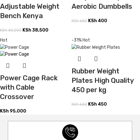
Adjustable Weight
Aerobic Dumbbells
Bench Kenya
KSh
400
KSh
650
KSh
38,500
KSh
40,000
Hot
-31%
Hot
Rubber Weight
Power Cage Rack
Plates High Quality
with Cable
450 per kg
Crossover
KSh
450
KSh
650
KSh
95,000