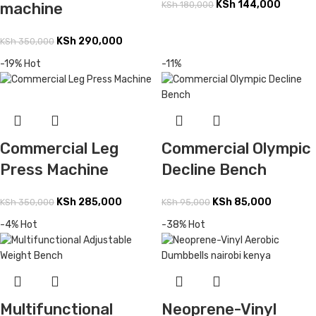
KSh
144,000
machine
KSh
180,000
KSh
290,000
KSh
350,000
-19%
Hot
-11%
Commercial Olympic
Commercial Leg
Decline Bench
Press Machine
KSh
85,000
KSh
285,000
KSh
95,000
KSh
350,000
-4%
Hot
-38%
Hot
Multifunctional
Neoprene-Vinyl