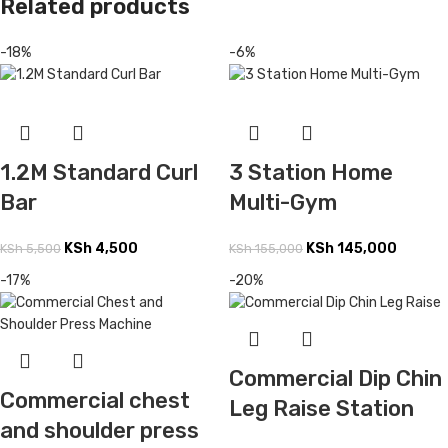
Related products
-18%
-6%
1.2M Standard Curl
3 Station Home
Bar
Multi-Gym
KSh
4,500
KSh
145,000
KSh
5,500
KSh
155,000
-17%
-20%
Commercial Dip Chin
Commercial chest
Leg Raise Station
and shoulder press