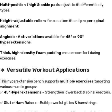
Multi-position thigh & ankle pads
adjust to fit different body
types.
Height-adjustable rollers
for a custom fit and
proper spinal
alignment
.
Angled or flat variations
available for
45° or 90°
hyperextensions
.
Thick, high-density foam padding
ensures comfort during
exercises.
🔹 Versatile Workout Applications
This hyperextension bench supports
multiple exercises
targeting
various muscle groups:
✅
45° Hyperextensions
– Strengthen lower back & spinal erectors.
✅
Glute-Ham Raises
– Build powerful glutes & hamstrings.