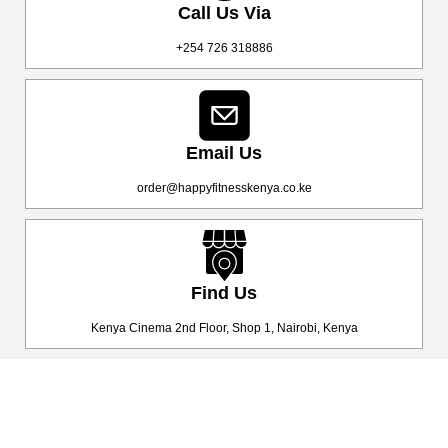
Call Us Via
+254 726 318886
Email Us
order@happyfitnesskenya.co.ke
Find Us
Kenya Cinema 2nd Floor, Shop 1, Nairobi, Kenya
Happy Fitness Kenya
Your trusted dealer in high-quality gym and fitness equipment. We
provide top-notch workout gear with fast, reliable delivery