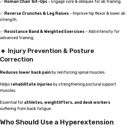
✅
Roman Chair Sit-Ups
– Engage core & obliques for ab training.
✅
Reverse Crunches & Leg Raises
– Improve hip flexor & lower ab
strength.
✅
Resistance Band & Weighted Exercises
– Add intensity for
advanced training.
🔹 Injury Prevention & Posture
Correction
Reduces lower back pain
by reinforcing spinal muscles.
Helps
rehabilitate injuries
by strengthening postural support
muscles.
Essential for
athletes, weightlifters, and desk workers
suffering from back fatigue.
Who Should Use a Hyperextension