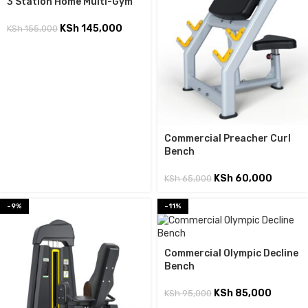
3 Station Home Multi-Gym
KSh
145,000
KSh
155,000
Commercial Preacher Curl
Bench
KSh
60,000
KSh
65,000
-9%
-11%
Commercial Olympic Decline
Bench
KSh
85,000
KSh
95,000