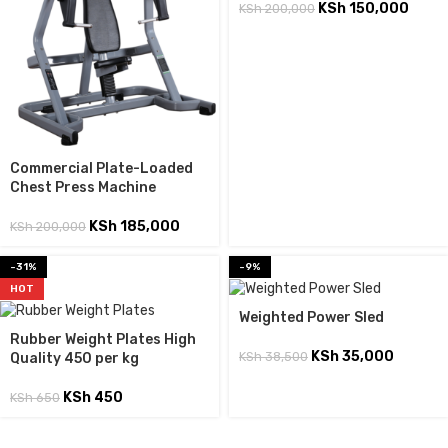
KSh
150,000
KSh
200,000
Commercial Plate-Loaded
Chest Press Machine
KSh
185,000
KSh
200,000
-31%
-9%
HOT
Weighted Power Sled
Rubber Weight Plates High
KSh
35,000
KSh
38,500
Quality 450 per kg
KSh
450
KSh
650