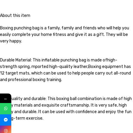
About this item
Boxing punching bag is a family, family and friends who will help you
easily complete your home fitness and give it as a gift. They will be
very happy.
Durable Material: This inflatable punching bag is made ofhigh-
strength spring, mported high-quality leather,Boxing equipment has
12 target mats, which can be used to help people carry out all-round
and professional boxing training.
←
High quality and durable: This boxing ball combination is made of high
quality materials and exquisite craftsmanship. It is very safe, high
quality and durable. It can be used with confidence and enjoy the fun
of long-term exercise.