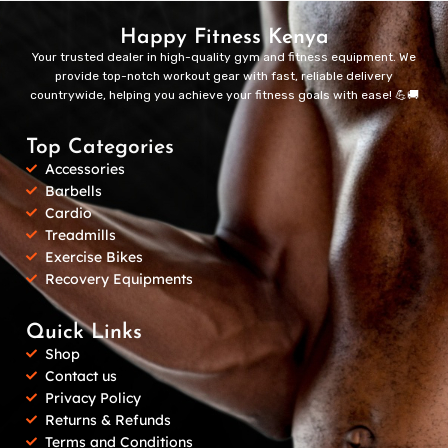
Happy Fitness Kenya
Your trusted dealer in high-quality gym and fitness equipment. We
provide top-notch workout gear with fast, reliable delivery
countrywide, helping you achieve your fitness goals with ease! 💪🚚
Top Categories
Accessories
Barbells
Cardio
Treadmills
Exercise Bikes
Recovery Equipments
Quick Links
Shop
Contact us
Privacy Policy
Returns & Refunds
Terms and Conditions