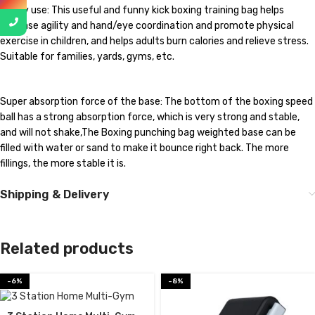
Widely use: This useful and funny kick boxing training bag helps
increase agility and hand/eye coordination and promote physical
exercise in children, and helps adults burn calories and relieve stress.
Suitable for families, yards, gyms, etc.
Super absorption force of the base: The bottom of the boxing speed
ball has a strong absorption force, which is very strong and stable,
and will not shake,The Boxing punching bag weighted base can be
filled with water or sand to make it bounce right back. The more
fillings, the more stable it is.
Shipping & Delivery
Related products
-6%
-8%