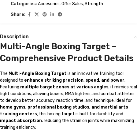
Categories:
Accesories
,
Offer Sales
,
Strength
Share:
Description
Multi-Angle Boxing Target –
Comprehensive Product Details
The
Multi-Angle Boxing Target
is an innovative training tool
designed to
enhance striking precision, speed, and power
.
Featuring
multiple target zones at various angles
, it mimics real
fight conditions, allowing boxers, MMA fighters, and combat athletes
to develop better accuracy, reaction time, and technique. Ideal for
home gyms, professional boxing studios, and martial arts
training centers
, this boxing target is built for durability and
impact absorption
, reducing the strain on joints while maximizing
training efficiency.