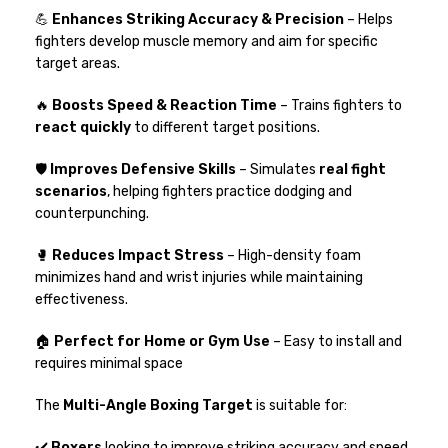
💪
Enhances Striking Accuracy & Precision
– Helps
fighters develop muscle memory and aim for specific
target areas.
🔥
Boosts Speed & Reaction Time
– Trains fighters to
react quickly
to different target positions.
🛡
Improves Defensive Skills
– Simulates
real fight
scenarios
, helping fighters practice dodging and
counterpunching.
🥊
Reduces Impact Stress
– High-density foam
minimizes hand and wrist injuries while maintaining
effectiveness.
🏠
Perfect for Home or Gym Use
– Easy to install and
requires minimal space
The
Multi-Angle Boxing Target
is suitable for:
✔️
Boxers
looking to improve striking accuracy and speed.