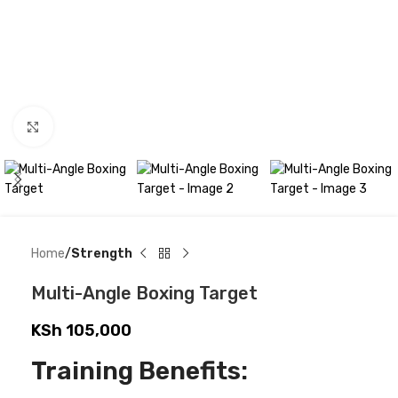
Click to enlarge
Home
Strength
Multi-Angle Boxing Target
KSh
105,000
Training Benefits: