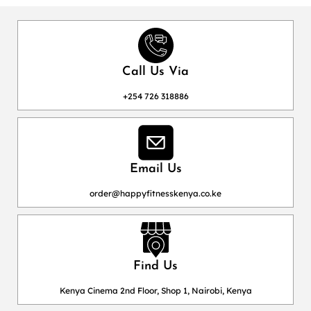
Call Us Via
+254 726 318886
Email Us
order@happyfitnesskenya.co.ke
Find Us
Kenya Cinema 2nd Floor, Shop 1, Nairobi, Kenya