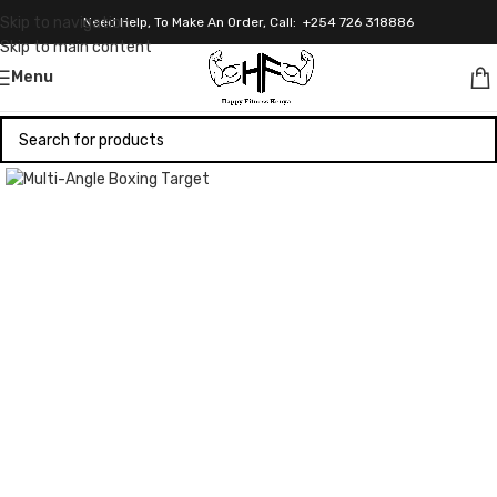
Skip to navigation
Need Help, To Make An Order, Call: +254 726 318886
Skip to main content
Menu