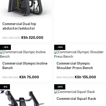
Commercial Dual hip
abductor/adductor
KSh
320,000
KSh
350,000
-12%
-10%
Commercial Olympic Incline
Commercial Olympic
Bench
Shoulder Press Bench
KSh
75,000
KSh
135,000
KSh
85,000
KSh
150,000
-8%
-25%
Commercial Squat Rack