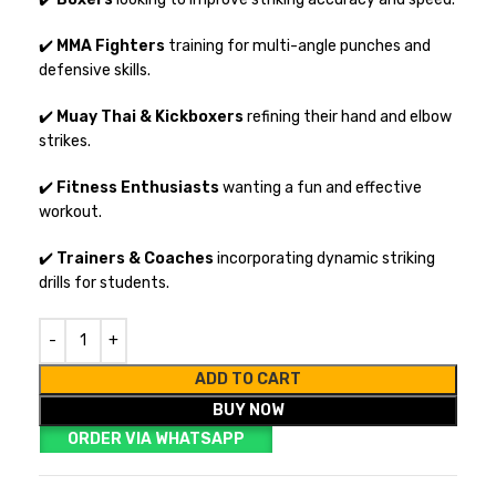
✔️
MMA Fighters
training for multi-angle punches and
defensive skills.
✔️
Muay Thai & Kickboxers
refining their hand and elbow
strikes.
✔️
Fitness Enthusiasts
wanting a fun and effective
workout.
✔️
Trainers & Coaches
incorporating dynamic striking
drills for students.
ADD TO CART
BUY NOW
ORDER VIA WHATSAPP