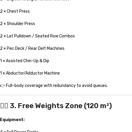
2 × Chest Press
2 × Shoulder Press
2 × Lat Pulldown / Seated Row Combos
2 × Pec Deck / Rear Delt Machines
1 × Assisted Chin-Up & Dip
1 × Abductor/Adductor Machine
👉 Full-body coverage with redundancy to avoid queues.
🏋️‍♀️ 3. Free Weights Zone (120 m²)
Equipment: