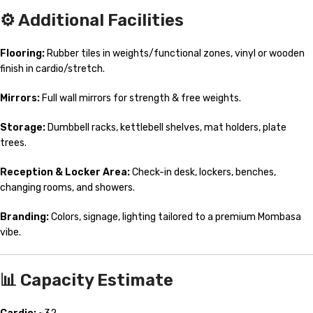
⚙️ Additional Facilities
Flooring:
Rubber tiles in weights/functional zones, vinyl or wooden
finish in cardio/stretch.
Mirrors:
Full wall mirrors for strength & free weights.
Storage:
Dumbbell racks, kettlebell shelves, mat holders, plate
trees.
Reception & Locker Area:
Check-in desk, lockers, benches,
changing rooms, and showers.
Branding:
Colors, signage, lighting tailored to a premium Mombasa
vibe.
📊 Capacity Estimate