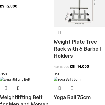
KSh
2,800
Weight Plate Tree
Rack with 6 Barbell
Holders
KSh
14,000
KSh
15,000
-16%
Hot
Weightlifting Belt
Yoga Ball 75cm
for Men and Women