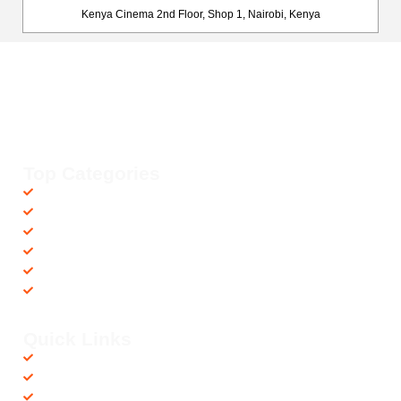
Kenya Cinema 2nd Floor, Shop 1, Nairobi, Kenya
Happy Fitness Kenya
Your trusted dealer in high-quality gym and fitness equipment. We
provide top-notch workout gear with fast, reliable delivery
countrywide, helping you achieve your fitness goals with ease! 💪🚚
Top Categories
Accessories
Barbells
Cardio
Treadmills
Exercise Bikes
Recovery Equipments
Quick Links
Shop
Contact us
Privacy Policy