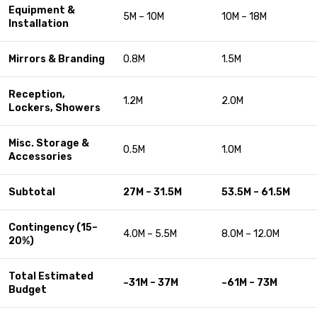
Equipment &
5M – 10M
10M – 18M
Installation
Mirrors & Branding
0.8M
1.5M
Reception,
1.2M
2.0M
Lockers, Showers
Misc. Storage &
0.5M
1.0M
Accessories
Subtotal
27M – 31.5M
53.5M – 61.5M
Contingency (15–
4.0M – 5.5M
8.0M – 12.0M
20%)
Total Estimated
~31M – 37M
~61M – 73M
Budget