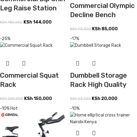
Commercial Olympic
Leg Raise Station
Decline Bench
KSh
144,000
KSh
180,000
KSh
85,000
KSh
95,000
-25%
-17%
Commercial Squat
Dumbbell Storage
Rack
Rack High Quality
KSh
150,000
KSh
20,000
KSh
200,000
KSh
24,000
-10%
Hot
-10%