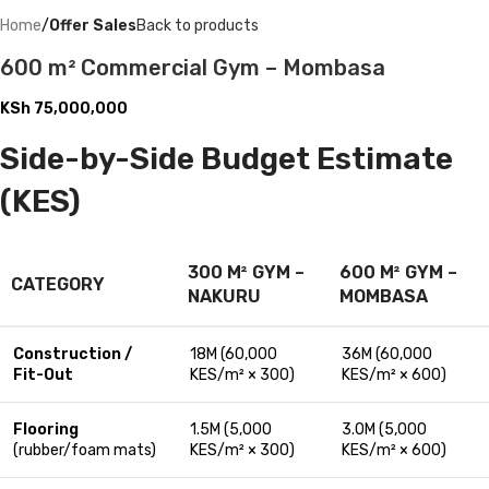
Home
Offer Sales
Back to products
600 m² Commercial Gym – Mombasa
KSh
75,000,000
Side-by-Side Budget Estimate
(KES)
300 M² GYM –
600 M² GYM –
CATEGORY
NAKURU
MOMBASA
Construction /
18M (60,000
36M (60,000
Fit-Out
KES/m² × 300)
KES/m² × 600)
Flooring
1.5M (5,000
3.0M (5,000
(rubber/foam mats)
KES/m² × 300)
KES/m² × 600)