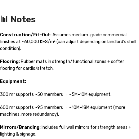
📊 Notes
Construction/Fit-Out:
Assumes medium-grade commercial
finishes at ~60,000 KES/m² (can adjust depending on landlord’s shell
condition).
Flooring:
Rubber mats in strength/functional zones + softer
flooring for cardio/stretch.
Equipment:
300 m² supports ~50 members → ~5M–10M equipment.
600 m² supports ~95 members → ~10M–18M equipment (more
machines, more redundancy).
Mirrors/Branding:
Includes full wall mirrors for strength areas +
lighting & signage.