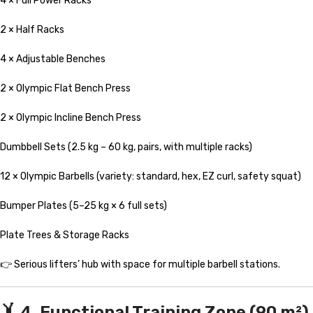
4 × Full Power Racks
2 × Half Racks
4 × Adjustable Benches
2 × Olympic Flat Bench Press
2 × Olympic Incline Bench Press
Dumbbell Sets (2.5 kg – 60 kg, pairs, with multiple racks)
12 × Olympic Barbells (variety: standard, hex, EZ curl, safety squat)
Bumper Plates (5–25 kg × 6 full sets)
Plate Trees & Storage Racks
👉 Serious lifters’ hub with space for multiple barbell stations.
🤸 4. Functional Training Zone (90 m²)