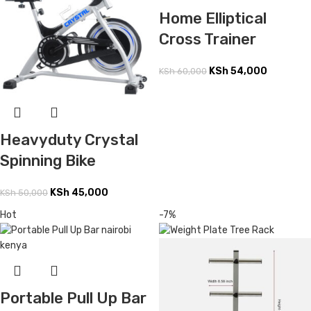
Home Elliptical
Cross Trainer
KSh
54,000
KSh
60,000
Heavyduty Crystal
Spinning Bike
KSh
45,000
KSh
50,000
Hot
-7%
Portable Pull Up Bar