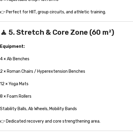
👉 Perfect for HIIT, group circuits, and athletic training.
🧘 5. Stretch & Core Zone (60 m²)
Equipment:
4 × Ab Benches
2 × Roman Chairs / Hyperextension Benches
12 × Yoga Mats
8 × Foam Rollers
Stability Balls, Ab Wheels, Mobility Bands
👉 Dedicated recovery and core strengthening area.