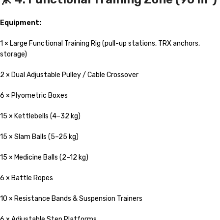
Equipment:
1 × Large Functional Training Rig (pull-up stations, TRX anchors,
storage)
2 × Dual Adjustable Pulley / Cable Crossover
6 × Plyometric Boxes
15 × Kettlebells (4–32 kg)
15 × Slam Balls (5–25 kg)
15 × Medicine Balls (2–12 kg)
6 × Battle Ropes
10 × Resistance Bands & Suspension Trainers
6 × Adjustable Step Platforms