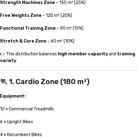
Strength Machines Zone
– 150 m² (25%)
Free Weights Zone
– 120 m² (20%)
Functional Training Zone
– 90 m² (15%)
Stretch & Core Zone
– 60 m² (10%)
👉 This distribution balances
high member capacity
and
training
variety
.
🏃 1. Cardio Zone (180 m²)
Equipment:
10 × Commercial Treadmills
6 × Upright Bikes
4 × Recumbent Bikes