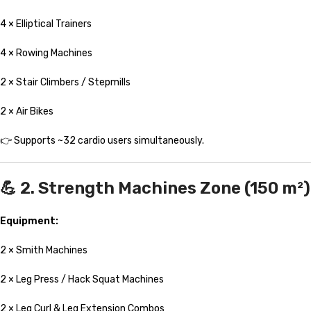
4 × Elliptical Trainers
4 × Rowing Machines
2 × Stair Climbers / Stepmills
2 × Air Bikes
👉 Supports ~32 cardio users simultaneously.
💪 2. Strength Machines Zone (150 m²)
Equipment:
2 × Smith Machines
2 × Leg Press / Hack Squat Machines
2 × Leg Curl & Leg Extension Combos