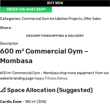
BUY NOW
ORDER VIA WHATSAPP
Categories:
Commercial Gym Installation Projects
,
Offer Sales
Share:
DESCRIPTION
SHIPPING & DELIVERY
Description
600 m² Commercial Gym –
Mombasa
600 m² Commercial Gym – Mombasa shop more equipment from our
website landing page
Happy Fitness Kenya
📐 Space Allocation (Suggested)
Cardio Zone
– 180 m² (30%)