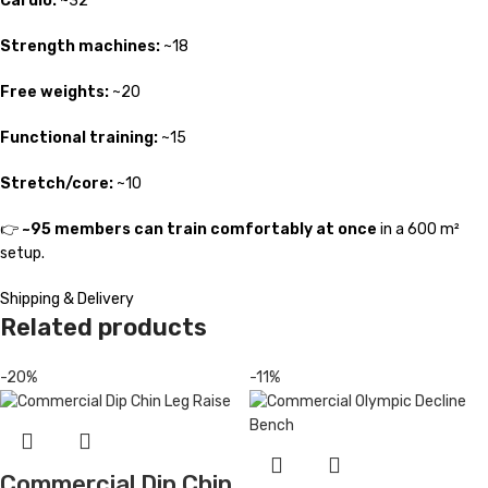
Cardio:
~32
Strength machines:
~18
Free weights:
~20
Functional training:
~15
Stretch/core:
~10
👉
~95 members can train comfortably at once
in a 600 m²
setup.
Shipping & Delivery
Related products
-20%
-11%
Commercial Dip Chin