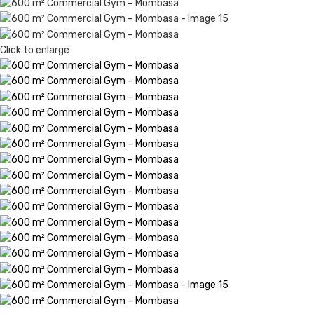
Click to enlarge