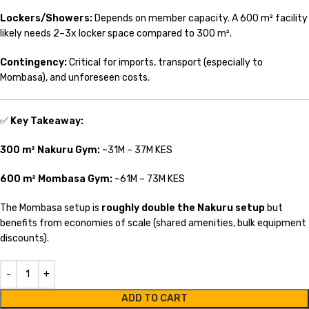
Lockers/Showers:
Depends on member capacity. A 600 m² facility
likely needs 2–3x locker space compared to 300 m².
Contingency:
Critical for imports, transport (especially to
Mombasa), and unforeseen costs.
✅
Key Takeaway:
300 m² Nakuru Gym:
~31M – 37M KES
600 m² Mombasa Gym:
~61M – 73M KES
The Mombasa setup is
roughly double the Nakuru setup
but
benefits from economies of scale (shared amenities, bulk equipment
discounts).
ADD TO CART