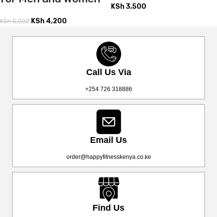
KSh
3,500
KSh
4,200
KSh
5,000
Call Us Via
+254 726 318886
Email Us
order@happyfitnesskenya.co.ke
Find Us