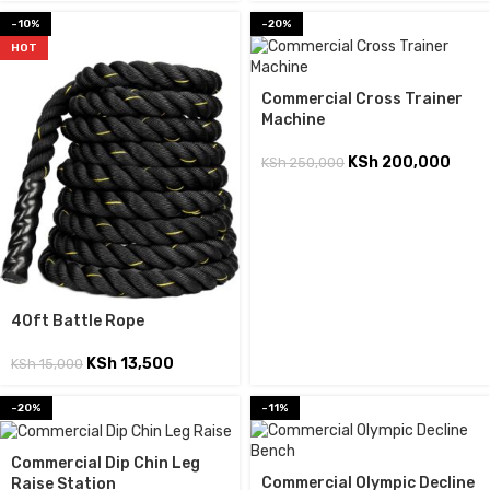
-10%
-20%
HOT
Commercial Cross Trainer
Machine
KSh
200,000
KSh
250,000
40ft Battle Rope
KSh
13,500
KSh
15,000
-20%
-11%
Commercial Dip Chin Leg
Commercial Olympic Decline
Raise Station