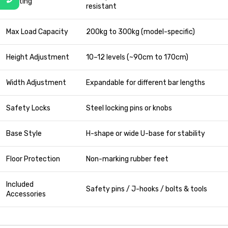
Coating
resistant
Max Load Capacity
200kg to 300kg (model-specific)
Height Adjustment
10–12 levels (~90cm to 170cm)
Width Adjustment
Expandable for different bar lengths
Safety Locks
Steel locking pins or knobs
Base Style
H-shape or wide U-base for stability
Floor Protection
Non-marking rubber feet
Included
Safety pins / J-hooks / bolts & tools
Accessories