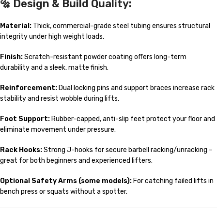
🔩
Design & Build Quality:
Material:
Thick, commercial-grade steel tubing ensures structural
integrity under high weight loads.
Finish:
Scratch-resistant powder coating offers long-term
durability and a sleek, matte finish.
Reinforcement:
Dual locking pins and support braces increase rack
stability and resist wobble during lifts.
Foot Support:
Rubber-capped, anti-slip feet protect your floor and
eliminate movement under pressure.
Rack Hooks:
Strong J-hooks for secure barbell racking/unracking –
great for both beginners and experienced lifters.
Optional Safety Arms (some models):
For catching failed lifts in
bench press or squats without a spotter.