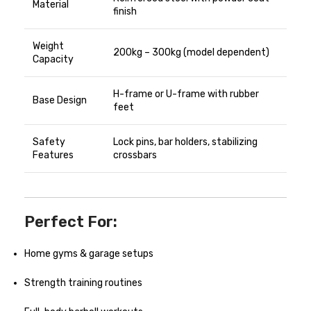
Material
finish
Weight
200kg – 300kg (model dependent)
Capacity
H-frame or U-frame with rubber
Base Design
feet
Safety
Lock pins, bar holders, stabilizing
Features
crossbars
Perfect For:
Home gyms & garage setups
Strength training routines