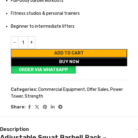
Full-body barbell workouts
Fitness studios & personal trainers
Beginner to intermediate lifters
ADD TO CART
BUY NOW
ORDER VIA WHATSAPP
Categories:
Commercial Equipment
,
Offer Sales
,
Power
Tower
,
Strength
Share:
Description
Adjustable Squat Barbell Rack –