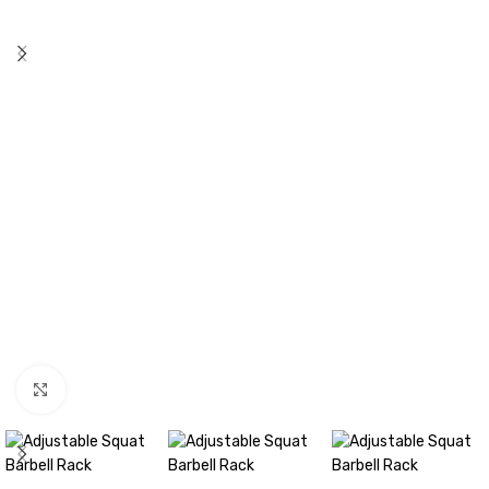
Click to enlarge