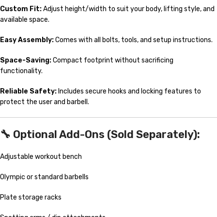
Custom Fit:
Adjust height/width to suit your body, lifting style, and
available space.
Easy Assembly:
Comes with all bolts, tools, and setup instructions.
Space-Saving:
Compact footprint without sacrificing
functionality.
Reliable Safety:
Includes secure hooks and locking features to
protect the user and barbell.
🔧 Optional Add-Ons (Sold Separately):
Adjustable workout bench
Olympic or standard barbells
Plate storage racks