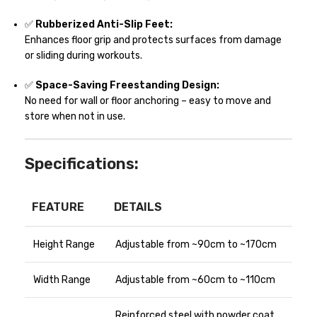
✅
Rubberized Anti-Slip Feet:
Enhances floor grip and protects surfaces from damage
or sliding during workouts.
✅
Space-Saving Freestanding Design:
No need for wall or floor anchoring – easy to move and
store when not in use.
Specifications:
FEATURE
DETAILS
Height Range
Adjustable from ~90cm to ~170cm
Width Range
Adjustable from ~60cm to ~110cm
Reinforced steel with powder coat