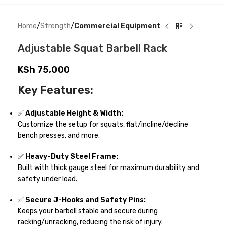
Home
Strength
Commercial Equipment
Adjustable Squat Barbell Rack
KSh
75,000
Key Features:
✅
Adjustable Height & Width:
Customize the setup for squats, flat/incline/decline
bench presses, and more.
✅
Heavy-Duty Steel Frame:
Built with thick gauge steel for maximum durability and
safety under load.
✅
Secure J-Hooks and Safety Pins:
Keeps your barbell stable and secure during
racking/unracking, reducing the risk of injury.