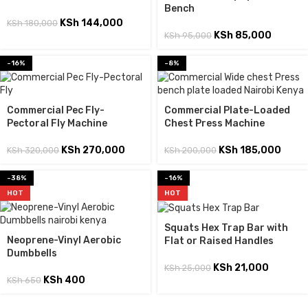
Bench
KSh
144,000
KSh
180,000
KSh
85,000
KSh
95,000
-16%
-8%
Commercial Pec Fly-
Commercial Plate-Loaded
Pectoral Fly Machine
Chest Press Machine
KSh
270,000
KSh
185,000
KSh
320,000
KSh
200,000
-38%
-16%
HOT
HOT
Squats Hex Trap Bar with
Neoprene-Vinyl Aerobic
Flat or Raised Handles
Dumbbells
KSh
21,000
KSh
25,000
KSh
400
KSh
650