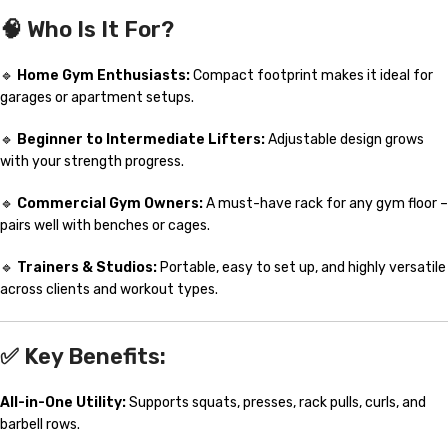
🧠
Who Is It For?
🔹
Home Gym Enthusiasts:
Compact footprint makes it ideal for
garages or apartment setups.
🔹
Beginner to Intermediate Lifters:
Adjustable design grows
with your strength progress.
🔹
Commercial Gym Owners:
A must-have rack for any gym floor –
pairs well with benches or cages.
🔹
Trainers & Studios:
Portable, easy to set up, and highly versatile
across clients and workout types.
✅
Key Benefits:
All-in-One Utility:
Supports squats, presses, rack pulls, curls, and
barbell rows.