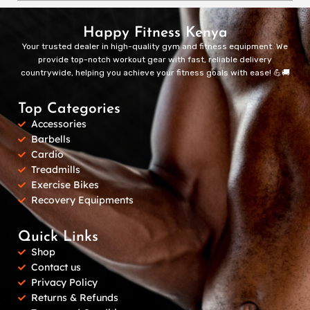
Happy Fitness Kenya
Your trusted dealer in high-quality gym and fitness equipment. We
provide top-notch workout gear with fast, reliable delivery
countrywide, helping you achieve your fitness goals with ease! 💪🚚
Top Categories
Accessories
Barbells
Cardio
Treadmills
Exercise Bikes
Recovery Equipments
Quick Links
Shop
Contact us
Privacy Policy
Returns & Refunds