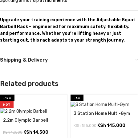
Spotting arms / dip attachments
Upgrade your training experience with the Adjustable Squat
Barbell Rack – engineered for maximum safety, flexibility,
and performance. Whether you’re lifting heavy or just
starting out, this rack adapts to your strength journey.
Shipping & Delivery
Related products
-17%
-6%
HOT
3 Station Home Multi-Gym
2.2m Olympic Barbell
KSh
145,000
KSh
155,000
KSh
14,500
KSh
17,500