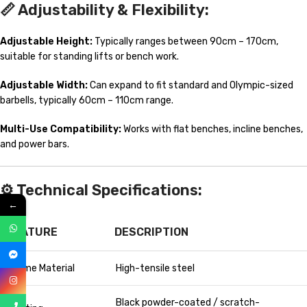
📏
Adjustability & Flexibility:
Adjustable Height:
Typically ranges between 90cm – 170cm,
suitable for standing lifts or bench work.
Adjustable Width:
Can expand to fit standard and Olympic-sized
barbells, typically 60cm – 110cm range.
Multi-Use Compatibility:
Works with flat benches, incline benches,
and power bars.
⚙️
Technical Specifications:
←
FEATURE
DESCRIPTION
Frame Material
High-tensile steel
Black powder-coated / scratch-