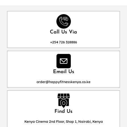
Call Us Via
+254 726 318886
Email Us
order@happyfitnesskenya.co.ke
Find Us
Kenya Cinema 2nd Floor, Shop 1, Nairobi, Kenya