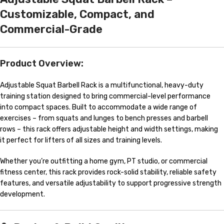
Customizable, Compact, and
Commercial-Grade
Product Overview:
Adjustable Squat Barbell Rack is a multifunctional, heavy-duty
training station designed to bring commercial-level performance
into compact spaces. Built to accommodate a wide range of
exercises – from squats and lunges to bench presses and barbell
rows – this rack offers adjustable height and width settings, making
it perfect for lifters of all sizes and training levels.
Whether you’re outfitting a home gym, PT studio, or commercial
fitness center, this rack provides rock-solid stability, reliable safety
features, and versatile adjustability to support progressive strength
development.