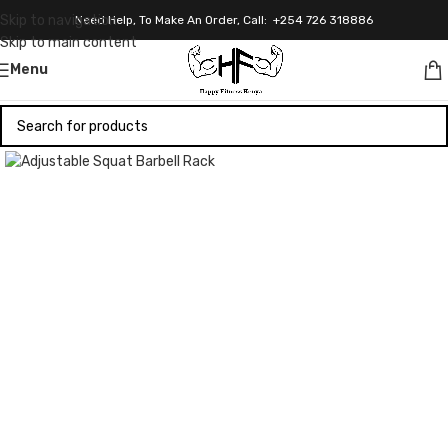
Skip to navigation
Need Help, To Make An Order, Call: +254 726 318886
Skip to main content
Menu