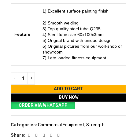
1) Excellent surface painting finish
2) Smooth welding
3) Top quality steel tube Q235
Feature
4) Steel tube size 60x100x3mm
5) Orignal brand with unique design
6) Original pictures from our workshop or
showroom
7) Late loaded fitness equipment
ADD TO CART
BUY NOW
ORDER VIA WHATSAPP
Categories:
Commercial Equipment
,
Strength
Share: