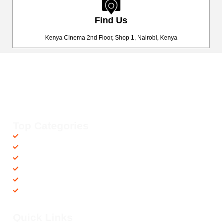
Find Us
Kenya Cinema 2nd Floor, Shop 1, Nairobi, Kenya
Happy Fitness Kenya
Your trusted dealer in high-quality gym and fitness equipment. We
provide top-notch workout gear with fast, reliable delivery
countrywide, helping you achieve your fitness goals with ease! 💪🚚
Top Categories
Accessories
Barbells
Cardio
Treadmills
Exercise Bikes
Recovery Equipments
Quick Links