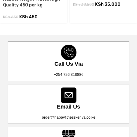
KSh
35,000
KSh
38,500
Quality 450 per kg
KSh
450
KSh
650
Call Us Via
+254 726 318886
Email Us
order@happyfitnesskenya.co.ke