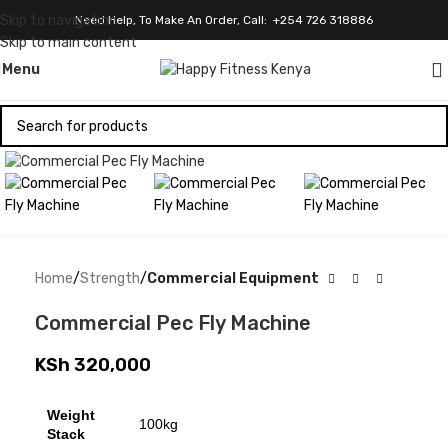
Skip to navigation
Need Help, To Make An Order, Call: +254 726 318886
Skip to main content
Menu
Click to enlarge
Home
Strength
Commercial Equipment
Commercial Pec Fly Machine
KSh
320,000
Weight
100kg
Stack