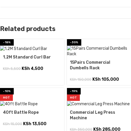
Related products
-18%
-30%
1.2M Standard Curl Bar
15Pairs Commercial
Dumbells Rack
KSh
4,500
KSh
5,500
KSh
105,000
KSh
150,000
-10%
-19%
HOT
HOT
40ft Battle Rope
Commercial Leg Press
Machine
KSh
13,500
KSh
15,000
KSh
285,000
KSh
350,000