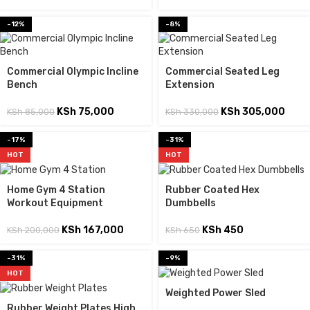
-12%
-8%
Commercial Olympic Incline
Commercial Seated Leg
Bench
Extension
KSh
75,000
KSh
305,000
KSh
85,000
KSh
330,000
-17%
-31%
HOT
HOT
Home Gym 4 Station
Rubber Coated Hex
Workout Equipment
Dumbbells
KSh
167,000
KSh
450
KSh
200,000
KSh
650
-31%
-9%
HOT
Weighted Power Sled
Rubber Weight Plates High