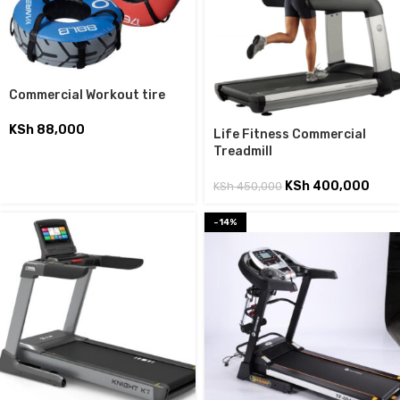
Commercial Workout tire
KSh
88,000
Life Fitness Commercial
Treadmill
KSh
400,000
KSh
450,000
-14%