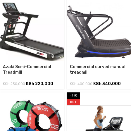
Azaki Semi-Commercial
Commercial curved manual
Treadmill
treadmill
KSh
220,000
KSh
340,000
KSh
250,000
KSh
400,000
-11%
HOT