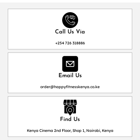
Call Us Via
+254 726 318886
Email Us
order@happyfitnesskenya.co.ke
Find Us
Kenya Cinema 2nd Floor, Shop 1, Nairobi, Kenya