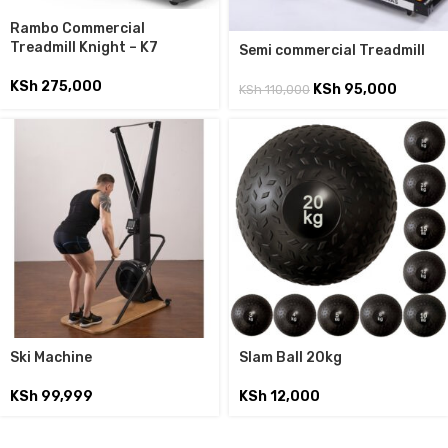
Rambo Commercial
Treadmill Knight – K7
Semi commercial Treadmill
KSh
275,000
KSh
95,000
KSh
110,000
Ski Machine
Slam Ball 20kg
KSh
99,999
KSh
12,000