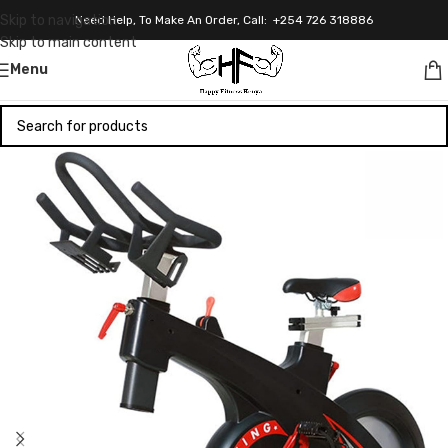
Skip to navigation
Need Help, To Make An Order, Call: +254 726 318886
Skip to main content
Menu