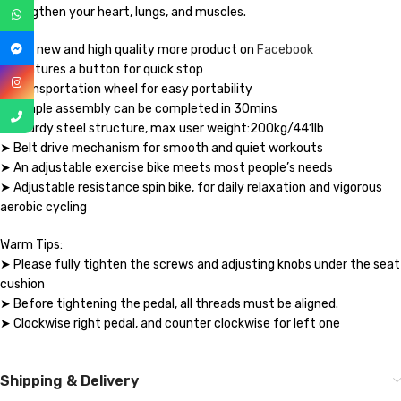
strengthen your heart, lungs, and muscles.
Brand new and high quality more product on
Facebook
➤ Features a button for quick stop
➤ Transportation wheel for easy portability
➤ Simple assembly can be completed in 30mins
➤ Sturdy steel structure, max user weight:200kg/441lb
➤ Belt drive mechanism for smooth and quiet workouts
➤ An adjustable exercise bike meets most people’s needs
➤ Adjustable resistance spin bike, for daily relaxation and vigorous
aerobic cycling
Warm Tips:
➤ Please fully tighten the screws and adjusting knobs under the seat
cushion
➤ Before tightening the pedal, all threads must be aligned.
➤ Clockwise right pedal, and counter clockwise for left one
Shipping & Delivery