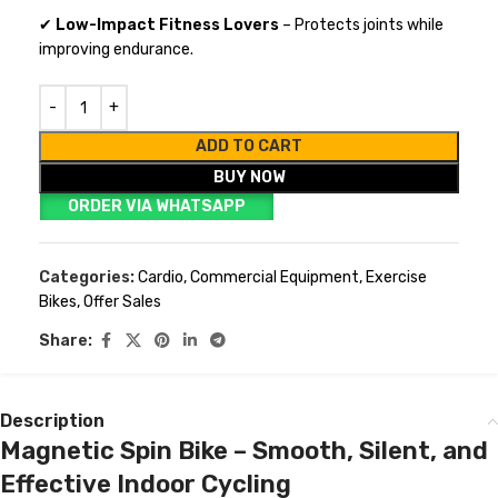
✔
Low-Impact Fitness Lovers
– Protects joints while
improving endurance.
ADD TO CART
BUY NOW
ORDER VIA WHATSAPP
Categories:
Cardio
,
Commercial Equipment
,
Exercise
Bikes
,
Offer Sales
Share:
Description
Magnetic Spin Bike – Smooth, Silent, and
Effective Indoor Cycling