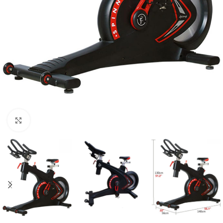
Click to enlarge