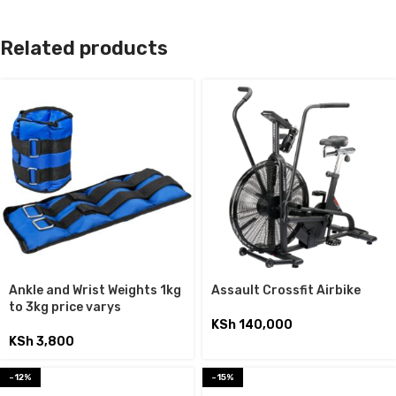
Related products
Ankle and Wrist Weights 1kg
Assault Crossfit Airbike
to 3kg price varys
KSh
140,000
KSh
3,800
-12%
-15%