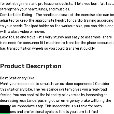
for both beginners and professional cyclists. It lets you burn fat fast,
strengthen your heart, lungs, and muscles.
Comfortable Riding – The handle and seat of the exercise bike can be
adjusted to keep the appropriate height for cardio training according
to your needs. The ipad holder on the workout bike, you can ride along
with a class video or movie.
Easy to Use and Move – It’s very sturdy and easy to assemble. There
is no need for consumer lift machine to transfer the place because it
has transportation wheels so you could transfer it quickly.
Product Description
Best Stationary Bike
Want your indoor ride to simulate an outdoor experience? Consider
this stationary bike. The resistance system gives you a real-road
feeling. You can control the intensity of exercise by increasing or
decreasing resistance, pushing down emergency brake will bring the
bike to an immediate stop. This indoor bike is suitable for both
←
beginners and professional cyclists. It lets you burn fat fast,