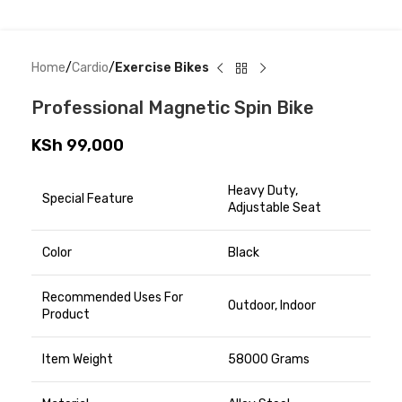
Home
Cardio
Exercise Bikes
Professional Magnetic Spin Bike
KSh
99,000
Heavy Duty,
Special Feature
Adjustable Seat
Color
Black
Recommended Uses For
Outdoor, Indoor
Product
Item Weight
58000 Grams