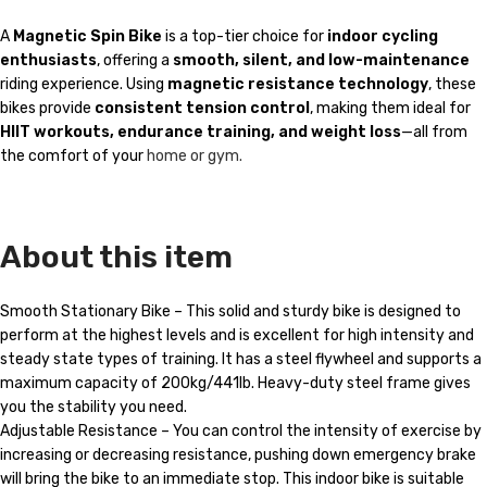
A
Magnetic Spin Bike
is a top-tier choice for
indoor cycling
enthusiasts
, offering a
smooth, silent, and low-maintenance
riding experience. Using
magnetic resistance technology
, these
bikes provide
consistent tension control
, making them ideal for
HIIT workouts, endurance training, and weight loss
—all from
the comfort of your
home or gym.
About this item
Smooth Stationary Bike – This solid and sturdy bike is designed to
perform at the highest levels and is excellent for high intensity and
steady state types of training. It has a steel flywheel and supports a
maximum capacity of 200kg/441lb. Heavy-duty steel frame gives
you the stability you need.
Adjustable Resistance – You can control the intensity of exercise by
increasing or decreasing resistance, pushing down emergency brake
will bring the bike to an immediate stop. This indoor bike is suitable