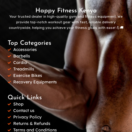
Happy Fitness Kenya
Your trusted dealer in high-quality gym and fitness equipment. We
provide top-notch workout gear with fast, reliable delivery
countrywide, helping you achieve your fitness goals with ease! 💪🚚
Top Categories
Accessories
Barbells
Cardio
Treadmills
Exercise Bikes
Recovery Equipments
Quick Links
Shop
Contact us
Privacy Policy
Returns & Refunds
Terms and Conditions