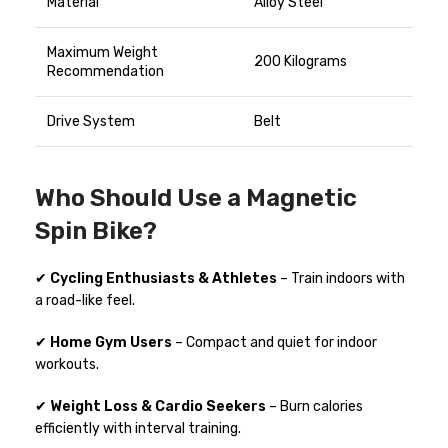
Material
Alloy Steel
Maximum Weight
200 Kilograms
Recommendation
Drive System
Belt
Who Should Use a Magnetic
Spin Bike?
✔
Cycling Enthusiasts & Athletes
– Train indoors with
a road-like feel.
✔
Home Gym Users
– Compact and quiet for indoor
workouts.
✔
Weight Loss & Cardio Seekers
– Burn calories
efficiently with interval training.