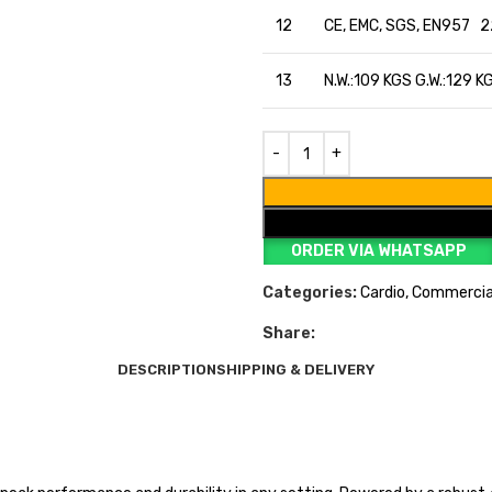
12
CE, EMC, SGS, EN957 2
13
N.W.:109 KGS G.W.:129 K
ORDER VIA WHATSAPP
Categories:
Cardio
,
Commercia
Share:
DESCRIPTION
SHIPPING & DELIVERY