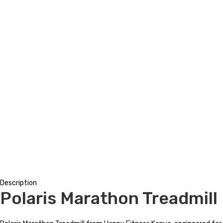
Description
Polaris Marathon Treadmill