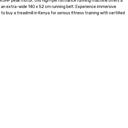
 4.0HP peak motor, this high-performance running machine offers a
on an extra-wide 140 x 52 cm running belt. Experience immersive
to buy a treadmill in Kenya for serious fitness training with certified