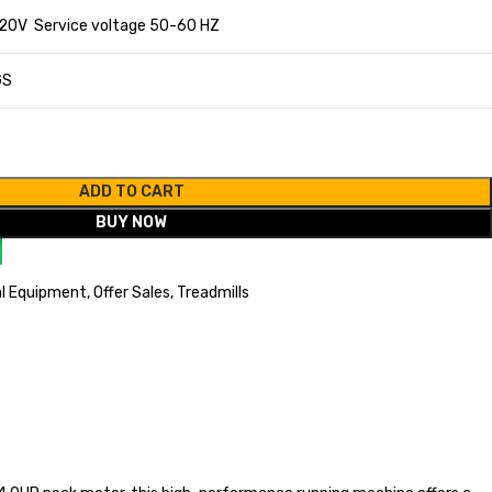
20V Service voltage 50-60 HZ
GS
ADD TO CART
BUY NOW
l Equipment
,
Offer Sales
,
Treadmills