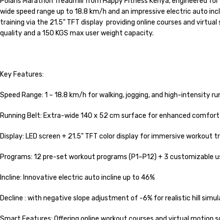
Polaris Marathon Treadmill from Happy Fitness Kenya, engineered for
wide speed range up to 18.8 km/h and an impressive electric auto inc
training via the 21.5” TFT display providing online courses and virtual
quality and a 150 KGS max user weight capacity.
Key Features:
Speed Range: 1 – 18.8 km/h for walking, jogging, and high-intensity ru
Running Belt: Extra-wide 140 x 52 cm surface for enhanced comfort
Display: LED screen + 21.5” TFT color display for immersive workout t
Programs: 12 pre-set workout programs (P1–P12) + 3 customizable u
Incline: Innovative electric auto incline up to 46%
Decline : with negative slope adjustment of -6% for realistic hill simul
Smart Features: Offering online workout courses and virtual motion 