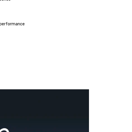
nd performance