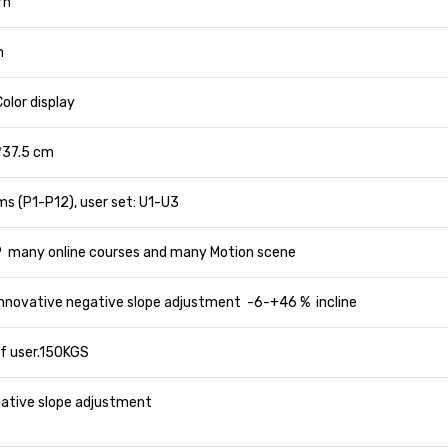
/h
m
olor display
*37.5 cm
s (P1-P12), user set: U1-U3
 many online courses and many Motion scene
 Innovative negative slope adjustment -6-+46 % incline
f user.150KGS
gative slope adjustment