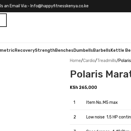
s an Email Via:- Info@happyfitnesskenya.co.ke
ometric
Recovery
Strength
Benches
Dumbells
Barbells
Kettle Be
Home
Cardio
Treadmills
Polari
Polaris Mara
KSh
265,000
1
Item No.:M5 max
2
Low noise 1.5 HP conti