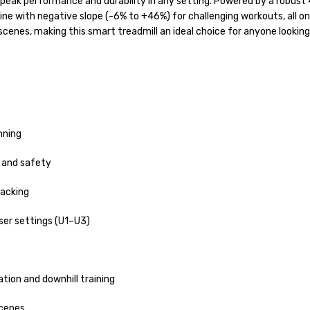
 peak performance and durability in any setting. Powered by a robust
line with negative slope (-6% to +46%) for challenging workouts, all 
 scenes, making this smart treadmill an ideal choice for anyone looking 
nning
 and safety
racking
ser settings (U1–U3)
ation and downhill training
scenes