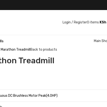
Login / Register
0
items
KSh
Main Sh
lls
s Marathon Treadmill
Back to products
thon Treadmill
nuous DC Brushless Motor Peak(4.0HP)