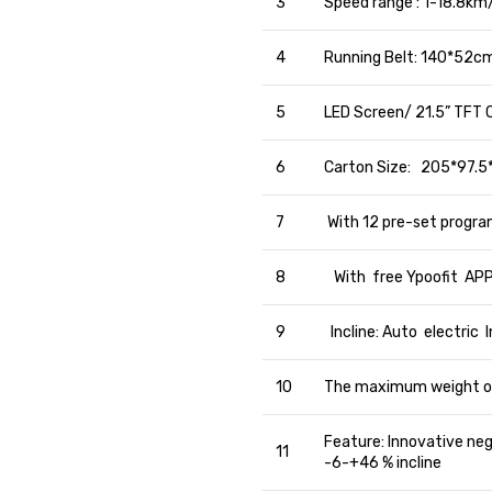
3
Speed range : 1-18.8km
4
Running Belt: 140*52c
5
LED Screen/ 21.5” TFT C
6
Carton Size: 205*97.5
7
With 12 pre-set program
8
With free Ypoofit APP
9
Incline: Auto electric
10
The maximum weight o
Feature: Innovative ne
11
-6-+46 % incline