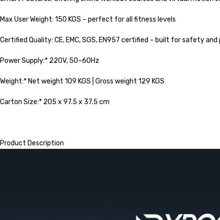
Max User Weight: 150 KGS – perfect for all fitness levels
Certified Quality: CE, EMC, SGS, EN957 certified – built for safety a
Power Supply:* 220V, 50–60Hz
Weight:* Net weight 109 KGS | Gross weight 129 KGS
Carton Size:* 205 x 97.5 x 37.5 cm
Product Description