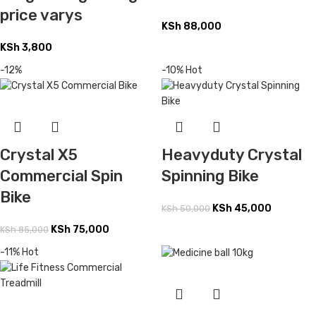
price varys
KSh
88,000
KSh
3,800
-12%
-10%
Hot
Heavyduty Crystal
Crystal X5
Spinning Bike
Commercial Spin
Bike
KSh
45,000
KSh
50,000
KSh
75,000
KSh
85,000
-11%
Hot