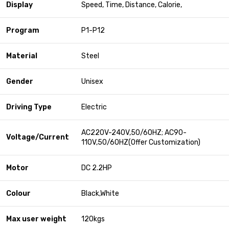
Display
Speed, Time, Distance, Calorie,
Program
P1-P12
Material
Steel
Gender
Unisex
Driving Type
Electric
AC220V-240V,50/60HZ; AC90-
Voltage/Current
110V,50/60HZ(Offer Customization)
Motor
DC 2.2HP
Colour
Black,White
Max user weight
120kgs