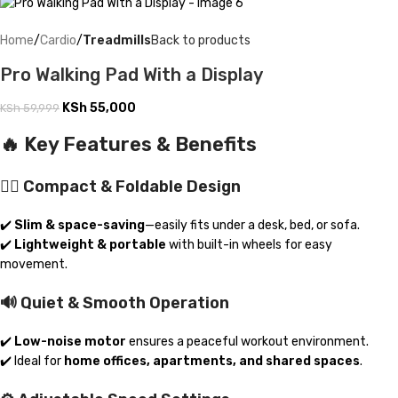
Home
Cardio
Treadmills
Back to products
Pro Walking Pad With a Display
KSh
55,000
KSh
59,999
🔥 Key Features & Benefits
🚶‍♂️ Compact & Foldable Design
✔️
Slim & space-saving
—easily fits under a desk, bed, or sofa.
✔️
Lightweight & portable
with built-in wheels for easy
movement.
🔊 Quiet & Smooth Operation
✔️
Low-noise motor
ensures a peaceful workout environment.
✔️ Ideal for
home offices, apartments, and shared spaces
.