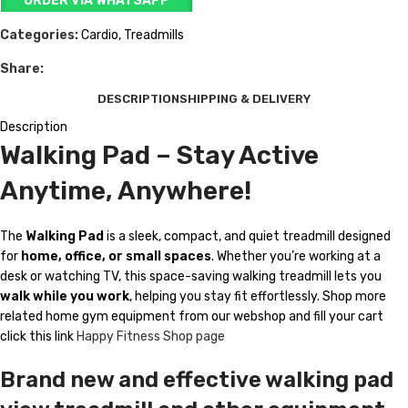
ORDER VIA WHATSAPP
Categories:
Cardio
,
Treadmills
Share:
DESCRIPTION
SHIPPING & DELIVERY
Description
Walking Pad – Stay Active
Anytime, Anywhere!
The
Walking Pad
is a sleek, compact, and quiet treadmill designed
for
home, office, or small spaces
. Whether you’re working at a
desk or watching TV, this space-saving walking treadmill lets you
walk while you work
, helping you stay fit effortlessly. Shop more
related home gym equipment from our webshop and fill your cart
click this link
Happy Fitness Shop page
Brand new and effective walking pad