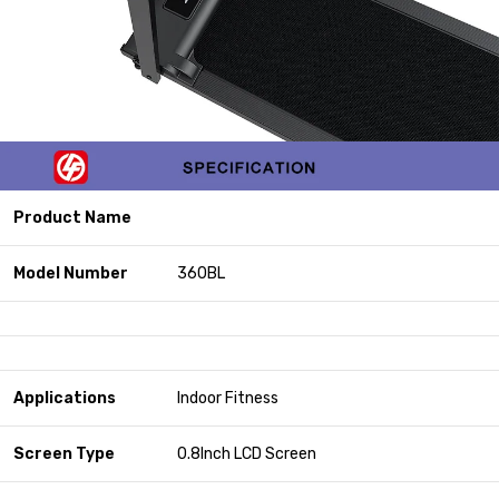
Product Name
Model Number
360BL
Applications
Indoor Fitness
Screen Type
0.8Inch LCD Screen