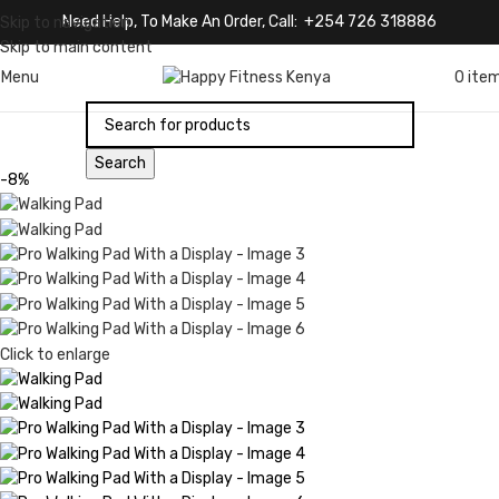
Need Help, To Make An Order, Call: +254 726 318886
Skip to navigation
Skip to main content
Menu
0
ite
Search
-8%
Click to enlarge