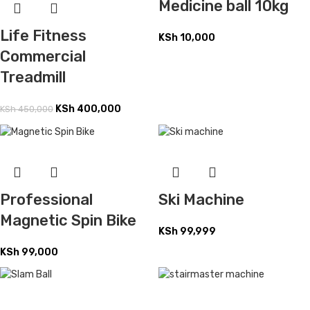
Medicine ball 10kg
Life Fitness
KSh
10,000
Commercial
Treadmill
KSh
400,000
KSh
450,000
Professional
Ski Machine
Magnetic Spin Bike
KSh
99,999
KSh
99,000