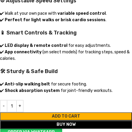
⚙️ Adjustable Speed Settings
✔️ Walk at your own pace with
variable speed control
.
✔️
Perfect for light walks or brisk cardio sessions
.
📱 Smart Controls & Tracking
✔️
LED display & remote control
for easy adjustments.
✔️
App connectivity
(on select models) for tracking steps, speed &
calories.
🛠️ Sturdy & Safe Build
✔️
Anti-slip walking belt
for secure footing.
✔️
Shock absorption system
for joint-friendly workouts.
ADD TO CART
BUY NOW