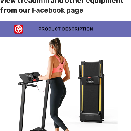
view treadmill and other equipment
from our
Facebook page