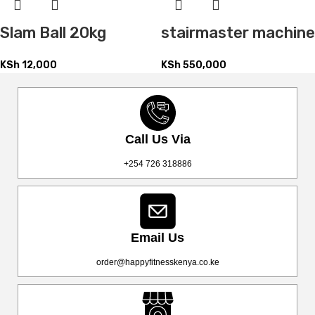
Slam Ball 20kg
stairmaster machine
KSh
12,000
KSh
550,000
Call Us Via
+254 726 318886
Email Us
order@happyfitnesskenya.co.ke