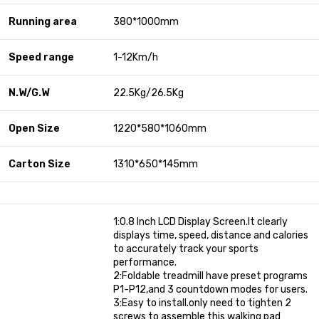
Running area
380*1000mm
Speed range
1-12Km/h
N.W/G.W
22.5Kg/26.5Kg
Open Size
1220*580*1060mm
Carton Size
1310*650*145mm
1:0.8 Inch LCD Display Screen.It clearly
displays time, speed, distance and calories
to accurately track your sports
performance.
2:Foldable treadmill have preset programs
P1-P12,and 3 countdown modes for users.
3:Easy to install.only need to tighten 2
screws to assemble this walking pad