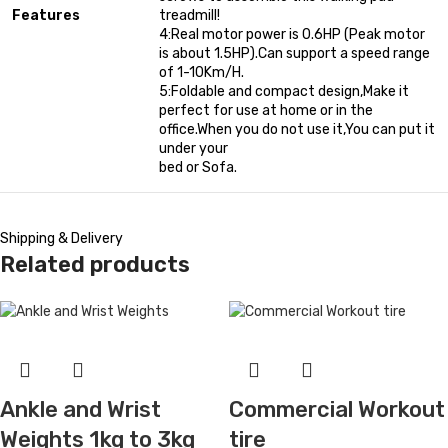
Features
treadmill!
4:Real motor power is 0.6HP (Peak motor
is about 1.5HP).Can support a speed range
of 1-10Km/H.
5:Foldable and compact design,Make it
perfect for use at home or in the
office.When you do not use it,You can put it
under your
bed or Sofa.
Shipping & Delivery
Related products
Ankle and Wrist
Commercial Workout
Weights 1kg to 3kg
tire