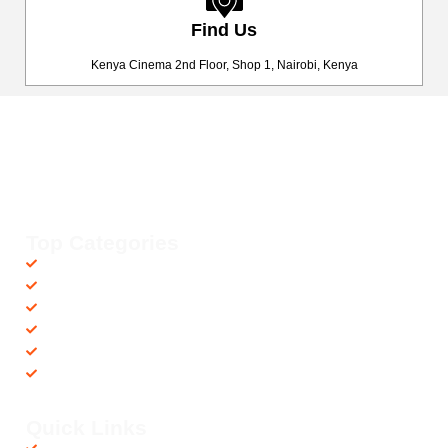
Find Us
Kenya Cinema 2nd Floor, Shop 1, Nairobi, Kenya
Happy Fitness Kenya
Your trusted dealer in high-quality gym and fitness equipment. We
provide top-notch workout gear with fast, reliable delivery
countrywide, helping you achieve your fitness goals with ease! 💪🚚
Top Categories
Accessories
Barbells
Cardio
Treadmills
Exercise Bikes
Recovery Equipments
Quick Links